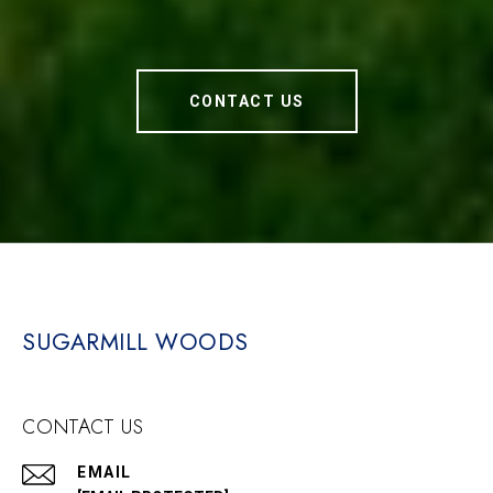
CONTACT US
SUGARMILL WOODS
CONTACT US
EMAIL