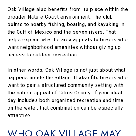
Oak Village also benefits from its place within the
broader Nature Coast environment. The club
points to nearby fishing, boating, and kayaking in
the Gulf of Mexico and the seven rivers. That
helps explain why the area appeals to buyers who
want neighborhood amenities without giving up
access to outdoor recreation.
In other words, Oak Village is not just about what
happens inside the village. It also fits buyers who
want to pair a structured community setting with
the natural appeal of Citrus County. If your ideal
day includes both organized recreation and time
on the water, that combination can be especially
attractive.
WHO OAK VILLAGE MAY