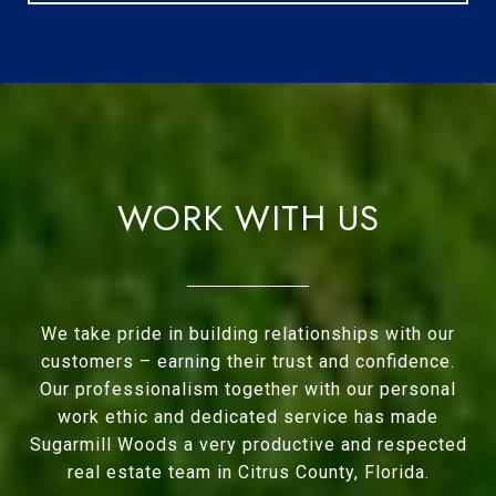
WORK WITH US
We take pride in building relationships with our
customers – earning their trust and confidence.
Our professionalism together with our personal
work ethic and dedicated service has made
Sugarmill Woods a very productive and respected
real estate team in Citrus County, Florida.