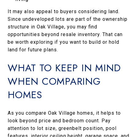
It may also appeal to buyers considering land.
Since undeveloped lots are part of the ownership
structure in Oak Village, you may find
opportunities beyond resale inventory. That can
be worth exploring if you want to build or hold
land for future plans.
WHAT TO KEEP IN MIND
WHEN COMPARING
HOMES
As you compare Oak Village homes, it helps to
look beyond price and bedroom count. Pay
attention to lot size, greenbelt position, pool
features, interior ceiling height, garage space, and