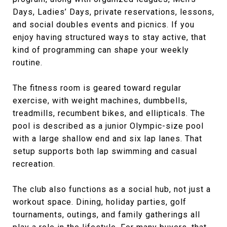
Days, Ladies’ Days, private reservations, lessons,
and social doubles events and picnics. If you
enjoy having structured ways to stay active, that
kind of programming can shape your weekly
routine.
The fitness room is geared toward regular
exercise, with weight machines, dumbbells,
treadmills, recumbent bikes, and ellipticals. The
pool is described as a junior Olympic-size pool
with a large shallow end and six lap lanes. That
setup supports both lap swimming and casual
recreation.
The club also functions as a social hub, not just a
workout space. Dining, holiday parties, golf
tournaments, outings, and family gatherings all