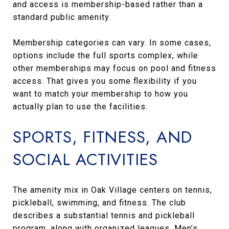
and access is membership-based rather than a
standard public amenity.
Membership categories can vary. In some cases,
options include the full sports complex, while
other memberships may focus on pool and fitness
access. That gives you some flexibility if you
want to match your membership to how you
actually plan to use the facilities.
SPORTS, FITNESS, AND
SOCIAL ACTIVITIES
The amenity mix in Oak Village centers on tennis,
pickleball, swimming, and fitness. The club
describes a substantial tennis and pickleball
program, along with organized leagues, Men’s