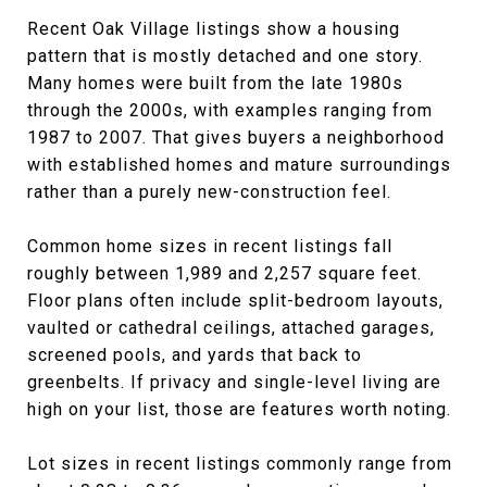
Recent Oak Village listings show a housing
pattern that is mostly detached and one story.
Many homes were built from the late 1980s
through the 2000s, with examples ranging from
1987 to 2007. That gives buyers a neighborhood
with established homes and mature surroundings
rather than a purely new-construction feel.
Common home sizes in recent listings fall
roughly between 1,989 and 2,257 square feet.
Floor plans often include split-bedroom layouts,
vaulted or cathedral ceilings, attached garages,
screened pools, and yards that back to
greenbelts. If privacy and single-level living are
high on your list, those are features worth noting.
Lot sizes in recent listings commonly range from