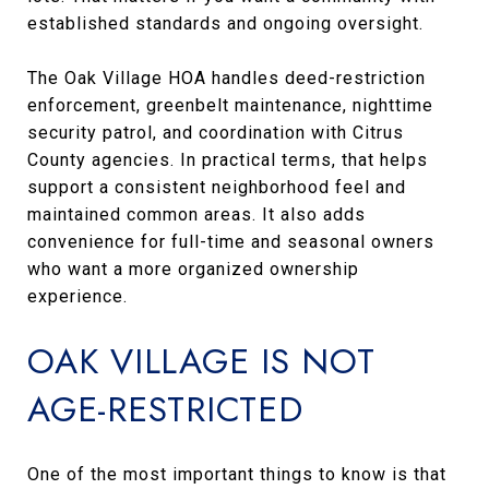
established standards and ongoing oversight.
The Oak Village HOA handles deed-restriction
enforcement, greenbelt maintenance, nighttime
security patrol, and coordination with Citrus
County agencies. In practical terms, that helps
support a consistent neighborhood feel and
maintained common areas. It also adds
convenience for full-time and seasonal owners
who want a more organized ownership
experience.
OAK VILLAGE IS NOT
AGE-RESTRICTED
One of the most important things to know is that