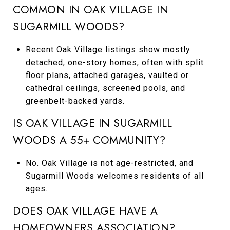
COMMON IN OAK VILLAGE IN
SUGARMILL WOODS?
Recent Oak Village listings show mostly
detached, one-story homes, often with split
floor plans, attached garages, vaulted or
cathedral ceilings, screened pools, and
greenbelt-backed yards.
IS OAK VILLAGE IN SUGARMILL
WOODS A 55+ COMMUNITY?
No. Oak Village is not age-restricted, and
Sugarmill Woods welcomes residents of all
ages.
DOES OAK VILLAGE HAVE A
HOMEOWNERS ASSOCIATION?