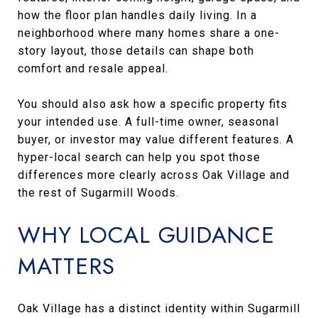
how the floor plan handles daily living. In a
neighborhood where many homes share a one-
story layout, those details can shape both
comfort and resale appeal.
You should also ask how a specific property fits
your intended use. A full-time owner, seasonal
buyer, or investor may value different features. A
hyper-local search can help you spot those
differences more clearly across Oak Village and
the rest of Sugarmill Woods.
WHY LOCAL GUIDANCE
MATTERS
Oak Village has a distinct identity within Sugarmill