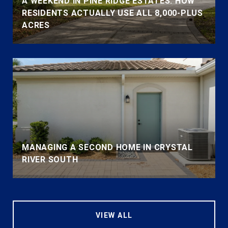
A WEEKEND IN PINE RIDGE ESTATES: HOW
RESIDENTS ACTUALLY USE ALL 8,000-PLUS
ACRES
MANAGING A SECOND HOME IN CRYSTAL
RIVER SOUTH
VIEW ALL