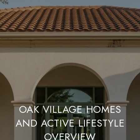
OAK VILLAGE HOMES
AND ACTIVE LIFESTYLE
OVERVIEW