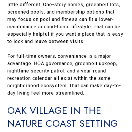
little different. One-story homes, greenbelt lots,
screened pools, and membership options that
may focus on pool and fitness can fit a lower-
maintenance second-home lifestyle. That can be
especially helpful if you want a place that is easy
to lock and leave between visits.
For full-time owners, convenience is a major
advantage. HOA governance, greenbelt upkeep,
nighttime security patrol, and a year-round
recreation calendar all exist within the same
neighborhood ecosystem. That can make day-to-
day living feel more streamlined.
OAK VILLAGE IN THE
NATURE COAST SETTING