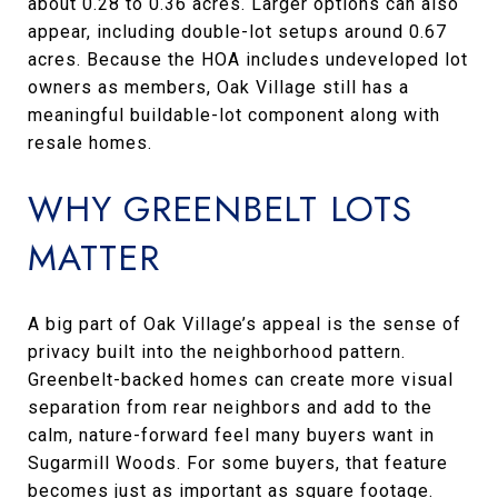
about 0.28 to 0.36 acres. Larger options can also
appear, including double-lot setups around 0.67
acres. Because the HOA includes undeveloped lot
owners as members, Oak Village still has a
meaningful buildable-lot component along with
resale homes.
WHY GREENBELT LOTS
MATTER
A big part of Oak Village’s appeal is the sense of
privacy built into the neighborhood pattern.
Greenbelt-backed homes can create more visual
separation from rear neighbors and add to the
calm, nature-forward feel many buyers want in
Sugarmill Woods. For some buyers, that feature
becomes just as important as square footage.