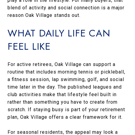
play a role in the lifestyle. For many buyers, that
blend of activity and social connection is a major
reason Oak Village stands out.
WHAT DAILY LIFE CAN
FEEL LIKE
For active retirees, Oak Village can support a
routine that includes morning tennis or pickleball,
a fitness session, lap swimming, golf, and social
time later in the day. The published leagues and
club activities make that lifestyle feel built in
rather than something you have to create from
scratch. If staying busy is part of your retirement
plan, Oak Village offers a clear framework for it.
For seasonal residents, the appeal may look a