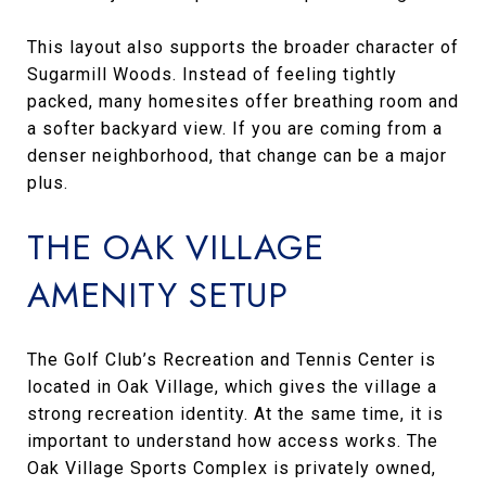
This layout also supports the broader character of
Sugarmill Woods. Instead of feeling tightly
packed, many homesites offer breathing room and
a softer backyard view. If you are coming from a
denser neighborhood, that change can be a major
plus.
THE OAK VILLAGE
AMENITY SETUP
The Golf Club’s Recreation and Tennis Center is
located in Oak Village, which gives the village a
strong recreation identity. At the same time, it is
important to understand how access works. The
Oak Village Sports Complex is privately owned,