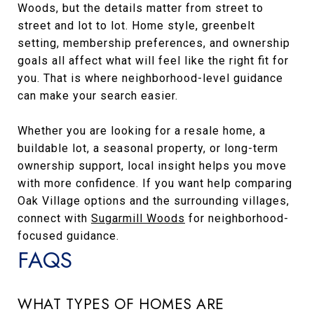
Woods, but the details matter from street to
street and lot to lot. Home style, greenbelt
setting, membership preferences, and ownership
goals all affect what will feel like the right fit for
you. That is where neighborhood-level guidance
can make your search easier.
Whether you are looking for a resale home, a
buildable lot, a seasonal property, or long-term
ownership support, local insight helps you move
with more confidence. If you want help comparing
Oak Village options and the surrounding villages,
connect with
Sugarmill Woods
for neighborhood-
focused guidance.
FAQS
WHAT TYPES OF HOMES ARE