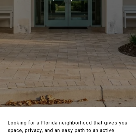
Looking for a Florida neighborhood that gives you
space, privacy, and an easy path to an active