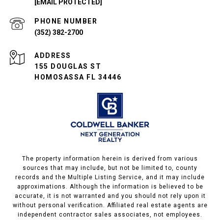
[EMAIL PROTECTED]
PHONE NUMBER
(352) 382-2700
ADDRESS
155 DOUGLAS ST
HOMOSASSA FL 34446
The property information herein is derived from various
sources that may include, but not be limited to, county
records and the Multiple Listing Service, and it may include
approximations. Although the information is believed to be
accurate, it is not warranted and you should not rely upon it
without personal verification. Affiliated real estate agents are
independent contractor sales associates, not employees.