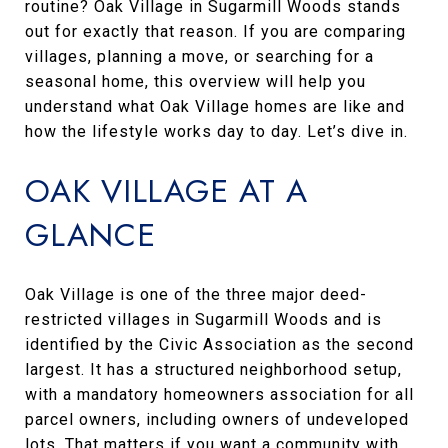
routine? Oak Village in Sugarmill Woods stands
out for exactly that reason. If you are comparing
villages, planning a move, or searching for a
seasonal home, this overview will help you
understand what Oak Village homes are like and
how the lifestyle works day to day. Let’s dive in.
OAK VILLAGE AT A
GLANCE
Oak Village is one of the three major deed-
restricted villages in Sugarmill Woods and is
identified by the Civic Association as the second
largest. It has a structured neighborhood setup,
with a mandatory homeowners association for all
parcel owners, including owners of undeveloped
lots. That matters if you want a community with