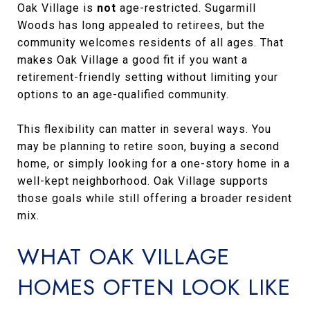
Oak Village is
not
age-restricted. Sugarmill
Woods has long appealed to retirees, but the
community welcomes residents of all ages. That
makes Oak Village a good fit if you want a
retirement-friendly setting without limiting your
options to an age-qualified community.
This flexibility can matter in several ways. You
may be planning to retire soon, buying a second
home, or simply looking for a one-story home in a
well-kept neighborhood. Oak Village supports
those goals while still offering a broader resident
mix.
WHAT OAK VILLAGE
HOMES OFTEN LOOK LIKE