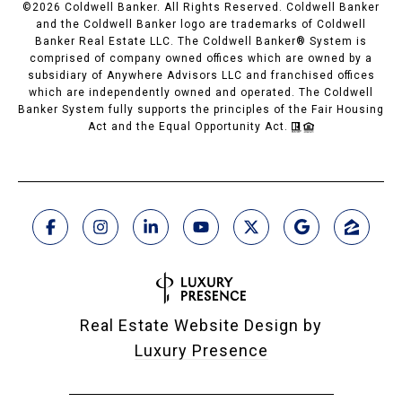
©
2026
Coldwell Banker. All Rights Reserved. Coldwell Banker
and the Coldwell Banker logo are trademarks of Coldwell
Banker Real Estate LLC. The Coldwell Banker® System is
comprised of company owned offices which are owned by a
subsidiary of Anywhere Advisors LLC and franchised offices
which are independently owned and operated. The Coldwell
Banker System fully supports the principles of the Fair Housing
Act and the Equal Opportunity Act.
Real Estate Website Design by
Luxury Presence