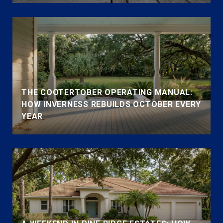
THE COOTERTOBER OPERATING MANUAL:
HOW INVERNESS REBUILDS OCTOBER EVERY
YEAR