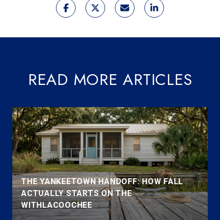
READ MORE ARTICLES
THE YANKEETOWN HANDOFF: HOW FALL
ACTUALLY STARTS ON THE
WITHLACOOCHEE