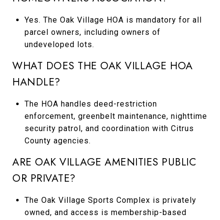
Yes. The Oak Village HOA is mandatory for all
parcel owners, including owners of
undeveloped lots.
WHAT DOES THE OAK VILLAGE HOA
HANDLE?
The HOA handles deed-restriction
enforcement, greenbelt maintenance, nighttime
security patrol, and coordination with Citrus
County agencies.
ARE OAK VILLAGE AMENITIES PUBLIC
OR PRIVATE?
The Oak Village Sports Complex is privately
owned, and access is membership-based