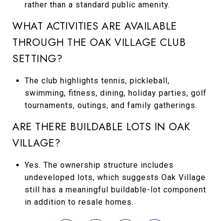
rather than a standard public amenity.
WHAT ACTIVITIES ARE AVAILABLE
THROUGH THE OAK VILLAGE CLUB
SETTING?
The club highlights tennis, pickleball,
swimming, fitness, dining, holiday parties, golf
tournaments, outings, and family gatherings.
ARE THERE BUILDABLE LOTS IN OAK
VILLAGE?
Yes. The ownership structure includes
undeveloped lots, which suggests Oak Village
still has a meaningful buildable-lot component
in addition to resale homes.