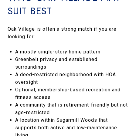
SUIT BEST
Oak Village is often a strong match if you are
looking for:
A mostly single-story home pattern
Greenbelt privacy and established
surroundings
A deed-restricted neighborhood with HOA
oversight
Optional, membership-based recreation and
fitness access
A community that is retirement-friendly but not
age-restricted
A location within Sugarmill Woods that
supports both active and low-maintenance
living