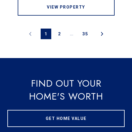
VIEW PROPERTY
1
2
…
35
FIND OUT YOUR
HOME'S WORTH
GET HOME VALUE