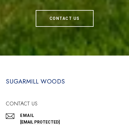
CONTACT US
SUGARMILL WOODS
CONTACT US
EMAIL
[EMAIL PROTECTED]