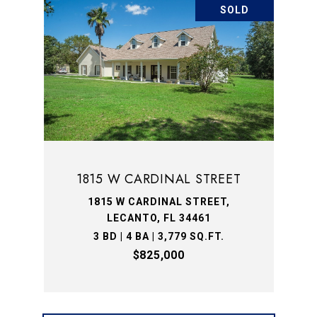
SOLD
1815 W CARDINAL STREET
1815 W CARDINAL STREET,
LECANTO, FL 34461
3 BD | 4 BA | 3,779 SQ.FT.
$825,000