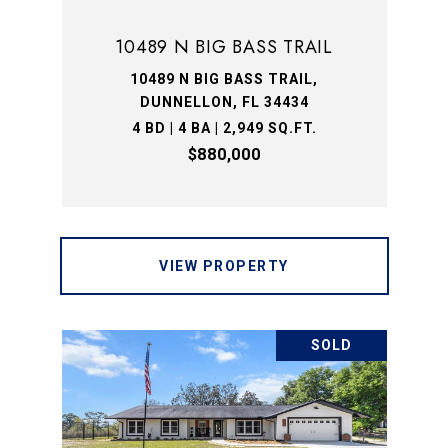
10489 N BIG BASS TRAIL
10489 N BIG BASS TRAIL,
DUNNELLON, FL 34434
4 BD | 4 BA | 2,949 SQ.FT.
$880,000
VIEW PROPERTY
SOLD