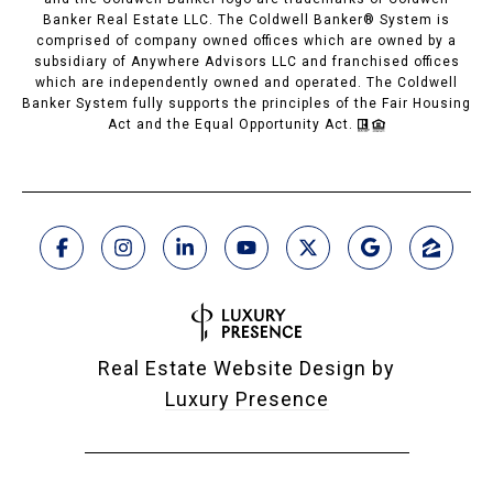
Banker Real Estate LLC. The Coldwell Banker® System is
comprised of company owned offices which are owned by a
subsidiary of Anywhere Advisors LLC and franchised offices
which are independently owned and operated. The Coldwell
Banker System fully supports the principles of the Fair Housing
Act and the Equal Opportunity Act.
Real Estate Website Design by
Luxury Presence