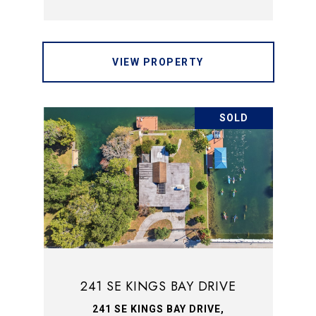
VIEW PROPERTY
SOLD
241 SE KINGS BAY DRIVE
241 SE KINGS BAY DRIVE,