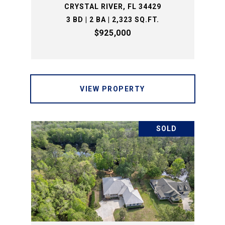
CRYSTAL RIVER, FL 34429
3 BD | 2 BA | 2,323 SQ.FT.
$925,000
VIEW PROPERTY
SOLD