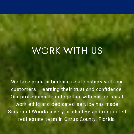
WORK WITH US
We take pride in building relationships with our
customers – earning their trust and confidence.
Our professionalism together with our personal
work ethic and dedicated service has made
Sugarmill Woods a very productive and respected
real estate team in Citrus County, Florida.