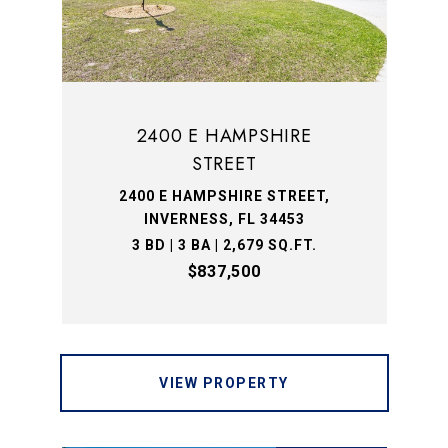
2400 E HAMPSHIRE
STREET
2400 E HAMPSHIRE STREET,
INVERNESS, FL 34453
3 BD | 3 BA | 2,679 SQ.FT.
$837,500
VIEW PROPERTY