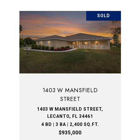
SOLD
1403 W MANSFIELD
STREET
1403 W MANSFIELD STREET,
LECANTO, FL 34461
4 BD | 3 BA | 2,400 SQ.FT.
$935,000