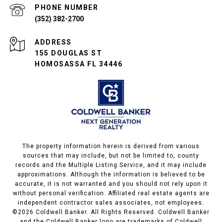
PHONE NUMBER
(352) 382-2700
ADDRESS
155 DOUGLAS ST
HOMOSASSA FL 34446
The property information herein is derived from various
sources that may include, but not be limited to, county
records and the Multiple Listing Service, and it may include
approximations. Although the information is believed to be
accurate, it is not warranted and you should not rely upon it
without personal verification. Affiliated real estate agents are
independent contractor sales associates, not employees.
©
2026
Coldwell Banker. All Rights Reserved. Coldwell Banker
and the Coldwell Banker logo are trademarks of Coldwell