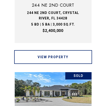
244 NE 2ND COURT
244 NE 2ND COURT, CRYSTAL
RIVER, FL 34428
5 BD | 5 BA | 3,000 SQ.FT.
$2,400,000
VIEW PROPERTY
SOLD