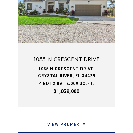
1055 N CRESCENT DRIVE
1055 N CRESCENT DRIVE,
CRYSTAL RIVER, FL 34429
4 BD | 2 BA | 2,009 SQ.FT.
$1,059,000
VIEW PROPERTY