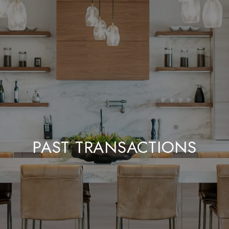
PAST TRANSACTIONS