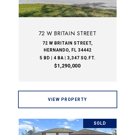
72 W BRITAIN STREET
72 W BRITAIN STREET,
HERNANDO, FL 34442
5 BD | 4 BA | 3,347 SQ.FT.
$1,290,000
VIEW PROPERTY
SOLD