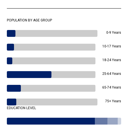
POPULATION BY AGE GROUP
0-9 Years
10-17 Years
18-24 Years
25-64 Years
65-74 Years
75+ Years
EDUCATION LEVEL