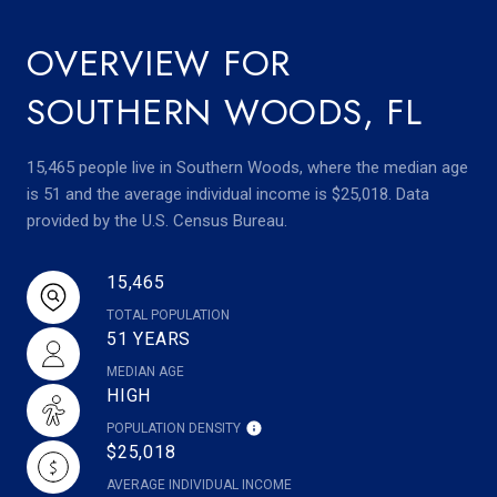
OVERVIEW FOR
SOUTHERN WOODS, FL
15,465 people live in Southern Woods, where the median age
is 51 and the average individual income is $25,018. Data
provided by the U.S. Census Bureau.
15,465
TOTAL POPULATION
51 YEARS
MEDIAN AGE
HIGH
POPULATION DENSITY
$25,018
AVERAGE INDIVIDUAL INCOME