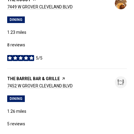
SEARCH
ON GOOGLE MAPS
7449 W GROVER CLEVELAND BLVD
DINING
1.23
miles
8 reviews
5/5
stars
VISIT THE
THE BARREL BAR & GRILLE
PAGE ON YELP
SEARCH
ON GOOGLE MAPS
7452 W GROVER CLEVELAND BLVD
DINING
1.26
miles
5 reviews