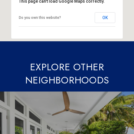
This page can't load Google Maps correctly.
OK
Do you own this website?
EXPLORE OTHER
NEIGHBORHOODS