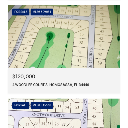
FOR SALE
MLS® 809054
$120,000
4 WOODLEE COURT S, HOMOSASSA, FL 34446
FOR SALE
MLS® 815563