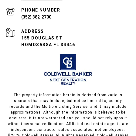
PHONE NUMBER
(352) 382-2700
ADDRESS
155 DOUGLAS ST
HOMOSASSA FL 34446
The property information herein is derived from various
sources that may include, but not be limited to, county
records and the Multiple Listing Service, and it may include
approximations. Although the information is believed to be
accurate, it is not warranted and you should not rely upon it
without personal verification. Affiliated real estate agents are
independent contractor sales associates, not employees.
©
2026
Coldwell Banker. All Rights Reserved. Coldwell Banker