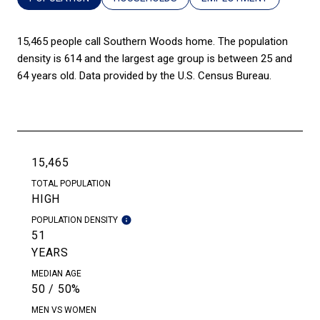
15,465 people call Southern Woods home. The population
density is 614 and the largest age group is
between 25 and
64 years old.
Data provided by the U.S. Census Bureau.
15,465
TOTAL POPULATION
HIGH
POPULATION DENSITY
51
YEARS
MEDIAN AGE
50 / 50%
MEN VS WOMEN