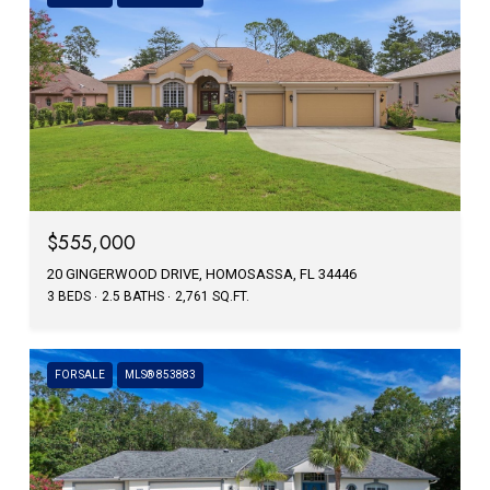
$555,000
20 GINGERWOOD DRIVE, HOMOSASSA, FL 34446
3 BEDS
2.5 BATHS
2,761 SQ.FT.
FOR SALE
MLS® 853883