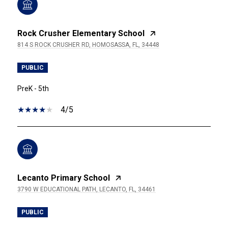
Rock Crusher Elementary School
814 S ROCK CRUSHER RD, HOMOSASSA, FL, 34448
PUBLIC
PreK - 5th
4/5
Lecanto Primary School
3790 W EDUCATIONAL PATH, LECANTO, FL, 34461
PUBLIC