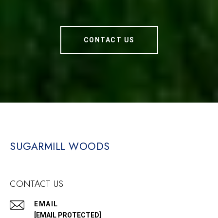
CONTACT US
SUGARMILL WOODS
CONTACT US
EMAIL
[EMAIL PROTECTED]