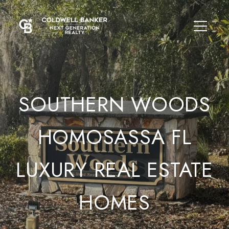
SOUTHERN WOODS
HOMOSASSA FL
LUXURY REAL ESTATE
HOMES