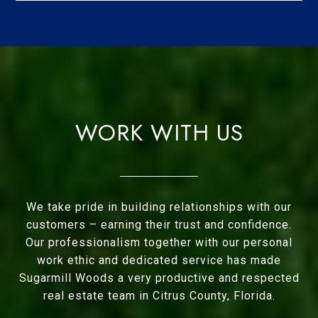
WORK WITH US
We take pride in building relationships with our
customers – earning their trust and confidence.
Our professionalism together with our personal
work ethic and dedicated service has made
Sugarmill Woods a very productive and respected
real estate team in Citrus County, Florida.