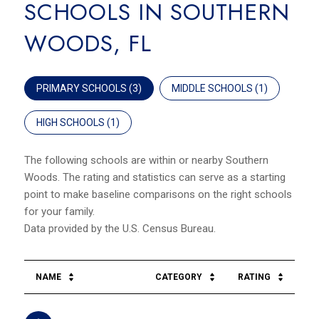
SCHOOLS IN SOUTHERN
WOODS, FL
PRIMARY SCHOOLS (
3
)
MIDDLE SCHOOLS (
1
)
HIGH SCHOOLS (
1
)
The following schools are within or nearby Southern
Woods. The rating and statistics can serve as a starting
point to make baseline comparisons on the right schools
for your family.
NAME
CATEGORY
RATING