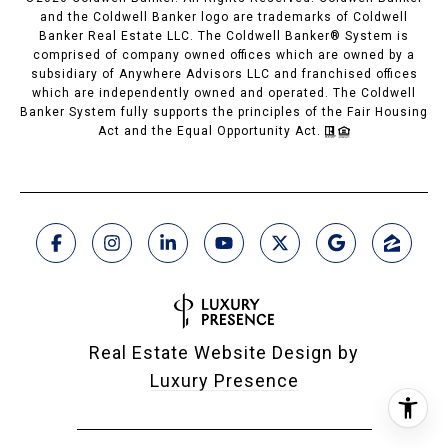
and the Coldwell Banker logo are trademarks of Coldwell
Banker Real Estate LLC. The Coldwell Banker® System is
comprised of company owned offices which are owned by a
subsidiary of Anywhere Advisors LLC and franchised offices
which are independently owned and operated. The Coldwell
Banker System fully supports the principles of the Fair Housing
Act and the Equal Opportunity Act.
Real Estate Website Design by
Luxury Presence