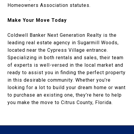
Homeowners Association statutes.
Make Your Move Today
Coldwell Banker Next Generation Realty is the
leading real estate agency in Sugarmill Woods,
located near the Cypress Village entrance.
Specializing in both rentals and sales, their team
of experts is well-versed in the local market and
ready to assist you in finding the perfect property
in this desirable community. Whether you’re
looking for a lot to build your dream home or want
to purchase an existing one, they’re here to help
you make the move to Citrus County, Florida.