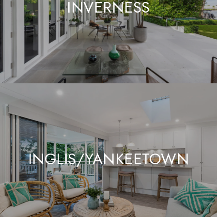
INVERNESS
INGLIS/YANKEETOWN