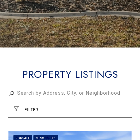
PROPERTY LISTINGS
FILTER
FOR SALE
MLS® 856601