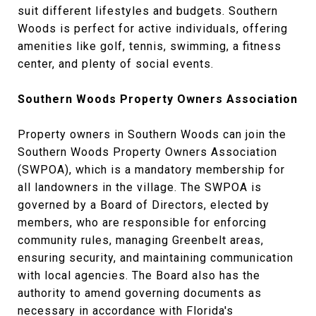
suit different lifestyles and budgets. Southern
Woods is perfect for active individuals, offering
amenities like golf, tennis, swimming, a fitness
center, and plenty of social events.
Southern Woods Property Owners Association
Property owners in Southern Woods can join the
Southern Woods Property Owners Association
(SWPOA), which is a mandatory membership for
all landowners in the village. The SWPOA is
governed by a Board of Directors, elected by
members, who are responsible for enforcing
community rules, managing Greenbelt areas,
ensuring security, and maintaining communication
with local agencies. The Board also has the
authority to amend governing documents as
necessary in accordance with Florida's