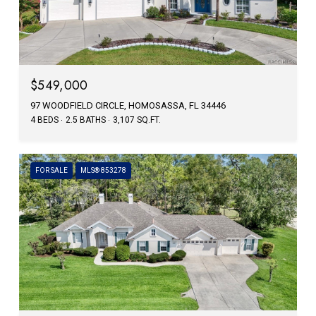
$549,000
97 WOODFIELD CIRCLE, HOMOSASSA, FL 34446
4 BEDS
2.5 BATHS
3,107 SQ.FT.
FOR SALE
MLS® 853278