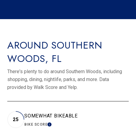
AROUND SOUTHERN
WOODS, FL
There's plenty to do around Southern Woods, including
shopping, dining, nightlife, parks, and more. Data
provided by Walk Score and Yelp.
SOMEWHAT BIKEABLE
25
BIKE SCORE
LEARN MORE