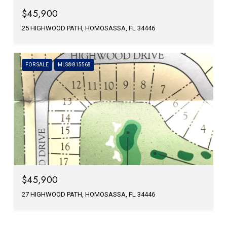
$45,900
25 HIGHWOOD PATH, HOMOSASSA, FL 34446
FOR SALE
MLS® 815568
$45,900
27 HIGHWOOD PATH, HOMOSASSA, FL 34446