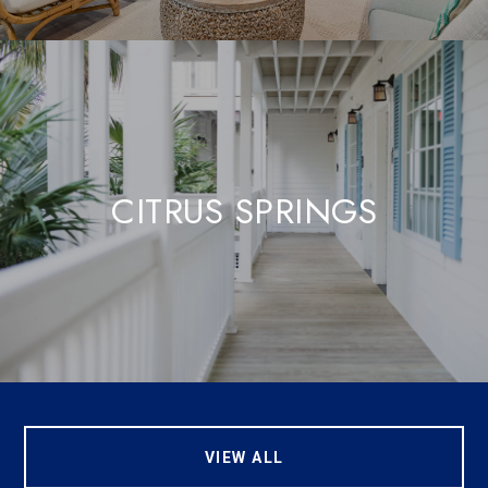
CITRUS SPRINGS
VIEW ALL