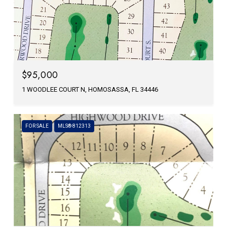
$95,000
1 WOODLEE COURT N, HOMOSASSA, FL 34446
FOR SALE
MLS® 812313