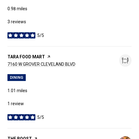
0.98
miles
3 reviews
5/5
stars
VISIT THE
TARA FOOD MART
PAGE ON YELP
SEARCH
ON GOOGLE MAPS
7160 W GROVER CLEVELAND BLVD
DINING
1.01
miles
1 review
5/5
stars
VISIT THE
THE ROOST
PAGE ON YELP