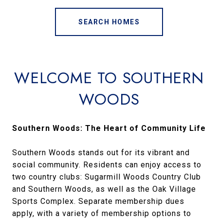
SEARCH HOMES
WELCOME TO SOUTHERN
WOODS
Southern Woods: The Heart of Community Life
Southern Woods stands out for its vibrant and
social community. Residents can enjoy access to
two country clubs: Sugarmill Woods Country Club
and Southern Woods, as well as the Oak Village
Sports Complex. Separate membership dues
apply, with a variety of membership options to