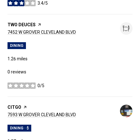
3.4/5
stars
VISIT THE
TWO DEUCES
PAGE ON YELP
SEARCH
ON GOOGLE MAPS
7452 W GROVER CLEVELAND BLVD
DINING
1.26
miles
0 reviews
0/5
stars
VISIT THE
CITGO
PAGE ON YELP
SEARCH
ON GOOGLE MAPS
7593 W GROVER CLEVELAND BLVD
DINING · $