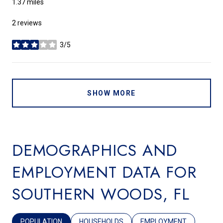
1.37
miles
2 reviews
3/5
stars
SHOW MORE
DEMOGRAPHICS AND
EMPLOYMENT DATA FOR
SOUTHERN WOODS, FL
POPULATION
HOUSEHOLDS
EMPLOYMENT