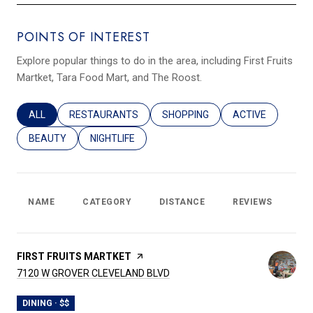
POINTS OF INTEREST
Explore popular things to do in the area, including First Fruits
Martket, Tara Food Mart, and The Roost.
SEARCH BUSINESSES RELATED TO
ALL
SEARCH BUSINESSES RELATED TO
RESTAURANTS
SEARCH BUSINESSES RELATED T
SHOPPING
SEARCH BUSINES
ACTIVE
SEARCH BUSINESSES RELATED TO
BEAUTY
SEARCH BUSINESSES RELATED TO
NIGHTLIFE
NAME
CATEGORY
DISTANCE
REVIEWS
RA
VISIT THE
FIRST FRUITS MARTKET
PAGE ON YELP
SEARCH
ON GOOGLE MAPS
7120 W GROVER CLEVELAND BLVD
DINING · $$