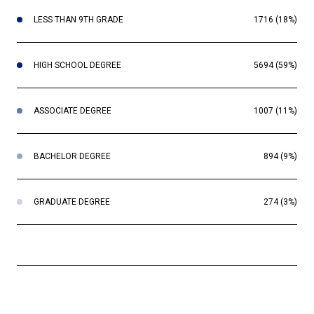
LESS THAN 9TH GRADE
1716 (18%)
HIGH SCHOOL DEGREE
5694 (59%)
ASSOCIATE DEGREE
1007 (11%)
BACHELOR DEGREE
894 (9%)
GRADUATE DEGREE
274 (3%)