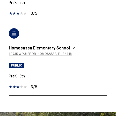
PreK - 5th
3/5
Homosassa Elementary School
10935 W YULEE DR, HOMOSASSA, FL, 34448
PUBLIC
PreK - 5th
3/5
SHOW MORE