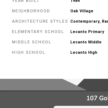
YEAR BUILT
1984
NEIGHBORHOOD
Oak Village
ARCHITECTURE STYLES
Contemporary, Ra
ELEMENTARY SCHOOL
Lecanto Primary
MIDDLE SCHOOL
Lecanto Middle
HIGH SCHOOL
Lecanto High