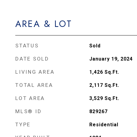
AREA & LOT
STATUS
Sold
DATE SOLD
January 19, 2024
LIVING AREA
1,426
Sq.Ft.
TOTAL AREA
2,117
Sq.Ft.
LOT AREA
3,529
Sq.Ft.
MLS® ID
829267
TYPE
Residential