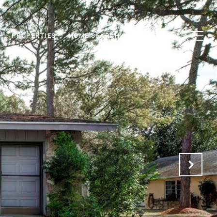
PROPERTIES
HOME SEARCH
CONTACT US