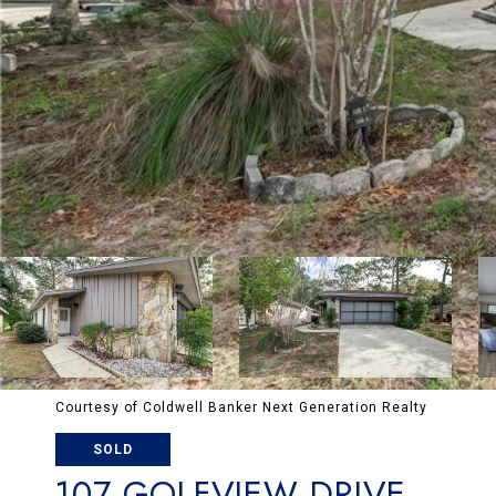
Courtesy of Coldwell Banker Next Generation Realty
SOLD
107 GOLFVIEW DRIVE