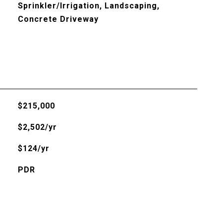
Sprinkler/Irrigation, Landscaping,
Concrete Driveway
$215,000
$2,502/yr
$124/yr
PDR