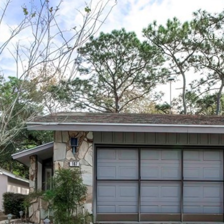
VILLAGES