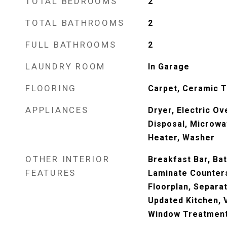
TOTAL BEDROOMS
2
TOTAL BATHROOMS
2
FULL BATHROOMS
2
LAUNDRY ROOM
In Garage
FLOORING
Carpet, Ceramic T
APPLIANCES
Dryer, Electric Ov
Disposal, Microwa
Heater, Washer
OTHER INTERIOR
Breakfast Bar, Bat
FEATURES
Laminate Counters
Floorplan, Separa
Updated Kitchen, V
Window Treatments