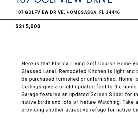
107 GOLFVIEW DRIVE, HOMOSASSA, FL 34446
$215,000
Here is that Florida Living Golf Course Home y
Glassed Lanai. Remodeled Kitchen is light and 
be purchased furnished or unfurnished. Home i
Ceilings give a bright updated feel to the home 
Garage features an updated Screen Slider for th
native birds and lots of Nature Watching. Take a
providing another attractive refuge for native bi