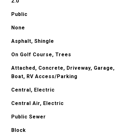
2.0
Public
None
Asphalt, Shingle
On Golf Course, Trees
Attached, Concrete, Driveway, Garage,
Boat, RV Access/Parking
Central, Electric
Central Air, Electric
Public Sewer
Block