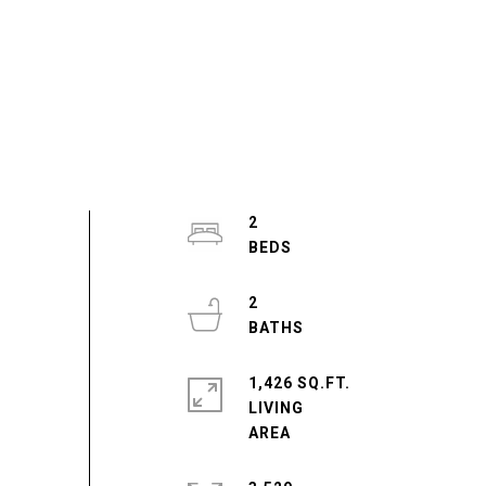
2
2
1,426 SQ.FT.
LIVING