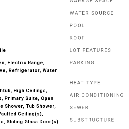
GARAGE SPACE
WATER SOURCE
POOL
ROOF
LOT FEATURES
ile
PARKING
en, Electric Range,
ve, Refrigerator, Water
HEAT TYPE
htub, High Ceilings,
AIR CONDITIONING
, Primary Suite, Open
te Shower, Tub Shower,
SEWER
aulted Ceiling(s),
SUBSTRUCTURE
, Sliding Glass Door(s)