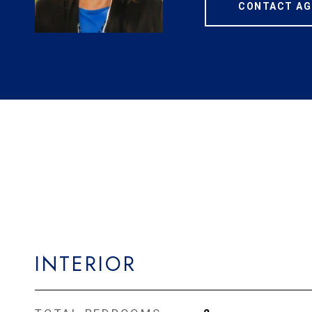
CONTACT AG
INTERIOR