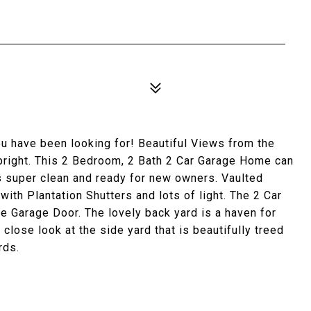
ou have been looking for! Beautiful Views from the
bright. This 2 Bedroom, 2 Bath 2 Car Garage Home can
s super clean and ready for new owners. Vaulted
with Plantation Shutters and lots of light. The 2 Car
e Garage Door. The lovely back yard is a haven for
 close look at the side yard that is beautifully treed
rds.