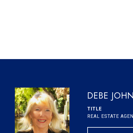
DEBE JOH
TITLE
REAL ESTATE AGE