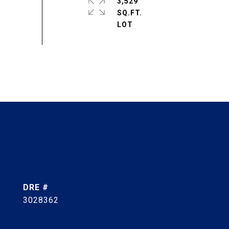
3,529
SQ.FT.
DRE #
3028362