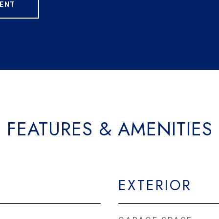
ENT
FEATURES & AMENITIES
EXTERIOR