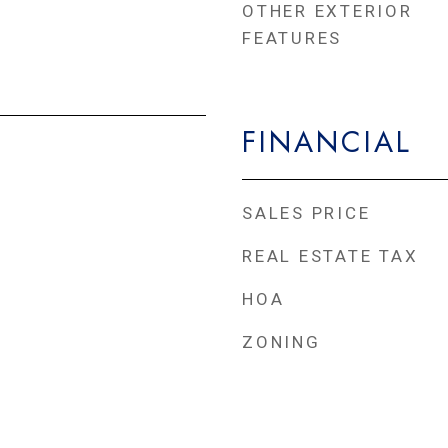
OTHER EXTERIOR
FEATURES
FINANCIAL
SALES PRICE
REAL ESTATE TAX
HOA
ZONING