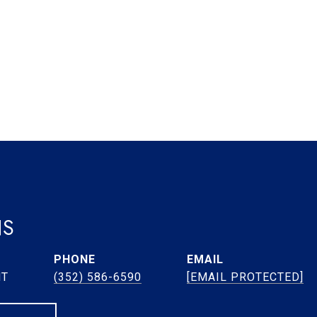
NS
PHONE
EMAIL
NT
(352) 586-6590
[EMAIL PROTECTED]