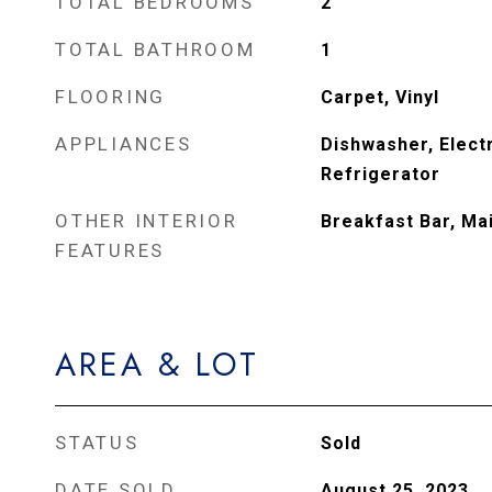
TOTAL BEDROOMS
2
TOTAL BATHROOM
1
FLOORING
Carpet, Vinyl
APPLIANCES
Dishwasher, Electr
Refrigerator
OTHER INTERIOR
Breakfast Bar, Ma
FEATURES
AREA & LOT
STATUS
Sold
DATE SOLD
August 25, 2023