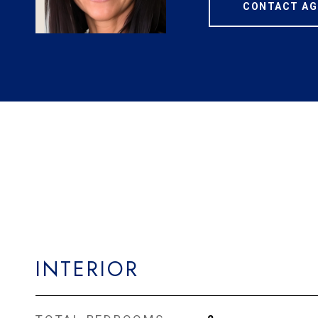
CONTACT AG
INTERIOR