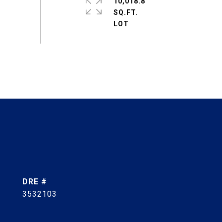
10,018.8
SQ.FT.
DRE #
3532103