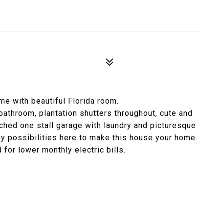
e with beautiful Florida room.
bathroom, plantation shutters throughout, cute and
tached one stall garage with laundry and picturesque
y possibilities here to make this house your home.
 for lower monthly electric bills.