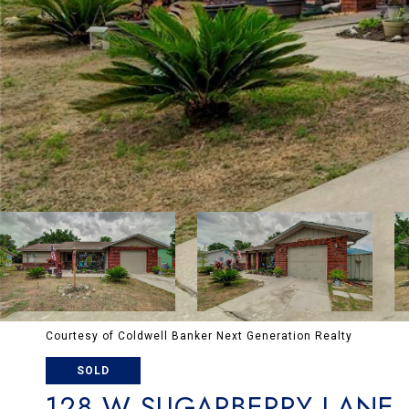
Courtesy of Coldwell Banker Next Generation Realty
SOLD
128 W SUGARBERRY LANE