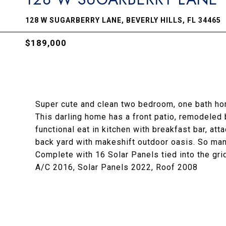
128 W SUGARBERRY LANE, BEVERLY HILLS, FL 34465
$189,000
Super cute and clean two bedroom, one bath hom
This darling home has a front patio, remodeled 
functional eat in kitchen with breakfast bar, at
back yard with makeshift outdoor oasis. So man
Complete with 16 Solar Panels tied into the grid
A/C 2016, Solar Panels 2022, Roof 2008