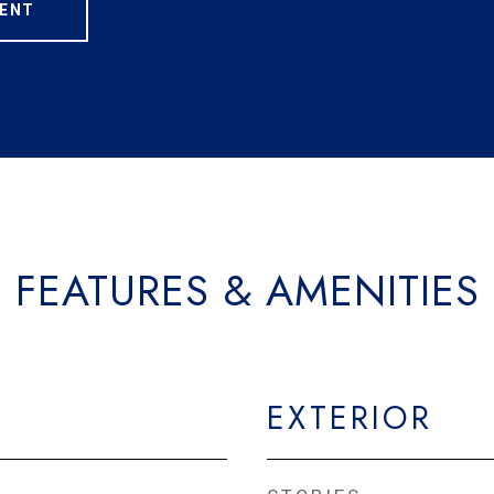
ENT
FEATURES & AMENITIES
EXTERIOR