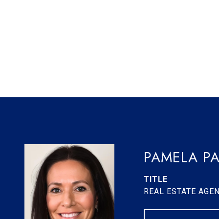
PAMELA PA
TITLE
REAL ESTATE AGE