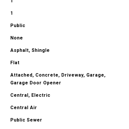
1
1
Public
None
Asphalt, Shingle
Flat
Attached, Concrete, Driveway, Garage,
Garage Door Opener
Central, Electric
Central Air
Public Sewer