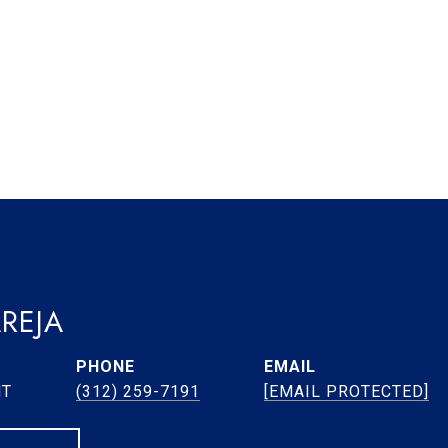
REJA
PHONE
EMAIL
NT
(312) 259-7191
[EMAIL PROTECTED]