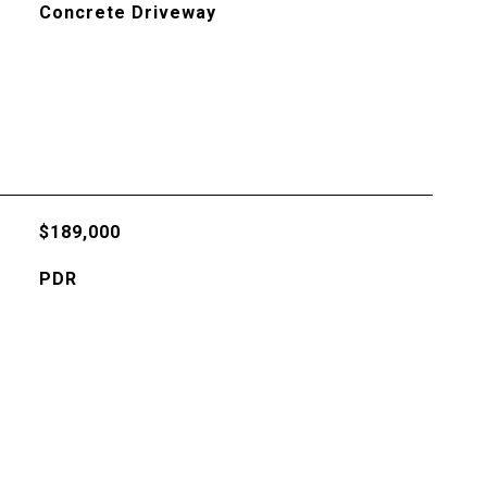
Concrete Driveway
$189,000
PDR