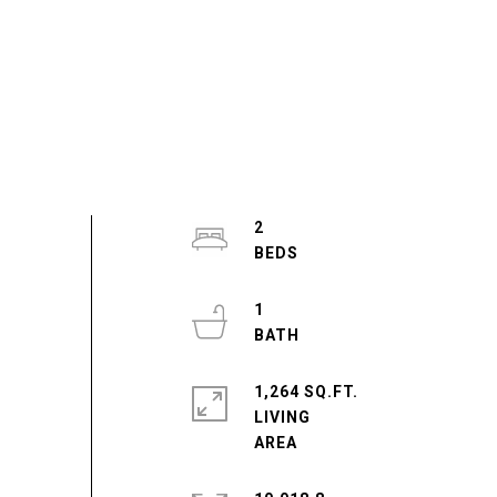
2
1
1,264 SQ.FT.
LIVING