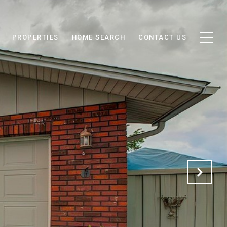
PROPERTIES
HOME SEARCH
CONTACT US