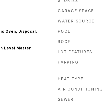
STORIES
GARAGE SPACE
WATER SOURCE
POOL
ic Oven, Disposal,
ROOF
in Level Master
LOT FEATURES
PARKING
HEAT TYPE
AIR CONDITIONING
SEWER