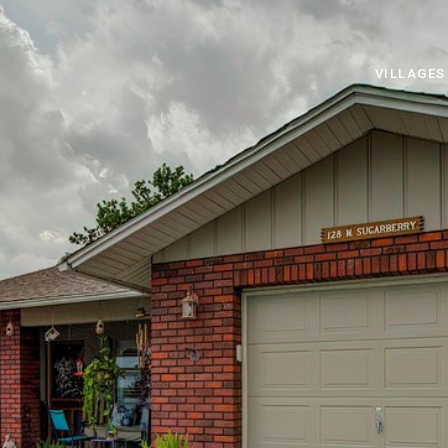
VILLAGES