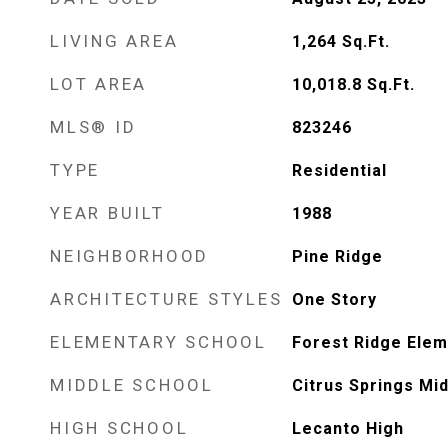
LIVING AREA
1,264
Sq.Ft.
LOT AREA
10,018.8
Sq.Ft.
MLS® ID
823246
TYPE
Residential
YEAR BUILT
1988
NEIGHBORHOOD
Pine Ridge
ARCHITECTURE STYLES
One Story
ELEMENTARY SCHOOL
Forest Ridge Elem
MIDDLE SCHOOL
Citrus Springs Mi
HIGH SCHOOL
Lecanto High