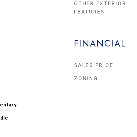
OTHER EXTERIOR
FEATURES
FINANCIAL
SALES PRICE
ZONING
entary
ddle