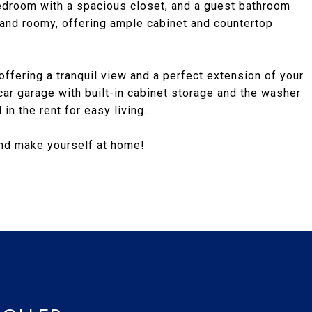
edroom with a spacious closet, and a guest bathroom
 and roomy, offering ample cabinet and countertop
ffering a tranquil view and a perfect extension of your
car garage with built-in cabinet storage and the washer
in the rent for easy living.
and make yourself at home!