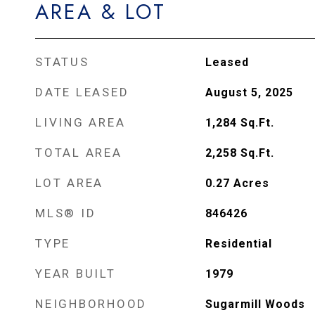
AREA & LOT
STATUS
Leased
DATE LEASED
August 5, 2025
LIVING AREA
1,284
Sq.Ft.
TOTAL AREA
2,258
Sq.Ft.
LOT AREA
0.27
Acres
MLS® ID
846426
TYPE
Residential
YEAR BUILT
1979
NEIGHBORHOOD
Sugarmill Woods