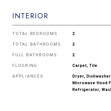
INTERIOR
TOTAL BEDROOMS
2
TOTAL BATHROOMS
2
FULL BATHROOMS
2
FLOORING
Carpet, Tile
APPLIANCES
Dryer, Dishwasher,
Microwave Hood F
Refrigerator, Was