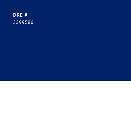
DRE #
3399586