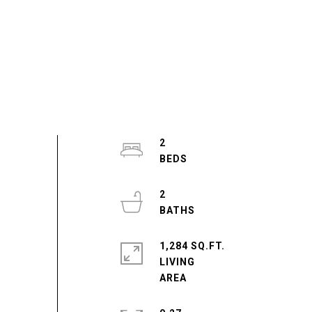
2
2
1,284 SQ.FT.
LIVING