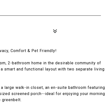
vacy, Comfort & Pet Friendly!
oom, 2-bathroom home in the desirable community of
a smart and functional layout with two separate living
 a large walk-in closet, an en-suite bathroom featuring
rsized screened porch--ideal for enjoying your morning
 greenbelt.