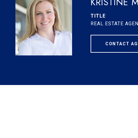
KRISTINE 
TITLE
REAL ESTATE AGE
CONTACT AG