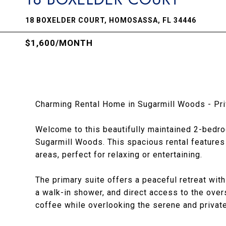
18 BOXELDER COURT, HOMOSASSA, FL 34446
$1,600/MONTH
Charming Rental Home in Sugarmill Woods - Pri
Welcome to this beautifully maintained 2-bedr
Sugarmill Woods. This spacious rental features 
areas, perfect for relaxing or entertaining.
The primary suite offers a peaceful retreat with
a walk-in shower, and direct access to the ove
coffee while overlooking the serene and private