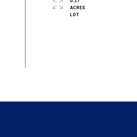
0.27
ACRES