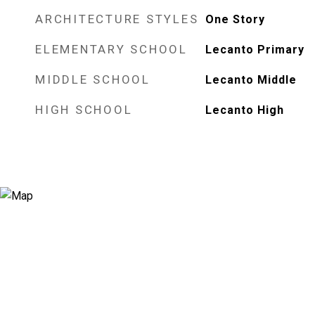
ARCHITECTURE STYLES
One Story
ELEMENTARY SCHOOL
Lecanto Primary
MIDDLE SCHOOL
Lecanto Middle
HIGH SCHOOL
Lecanto High