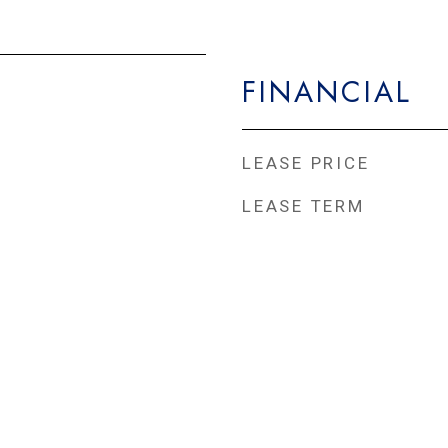
FINANCIAL
LEASE PRICE
LEASE TERM