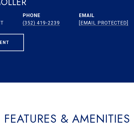
MOLLER
PHONE
EMAIL
NT
(352) 419-2239
[EMAIL PROTECTED]
ENT
FEATURES & AMENITIES