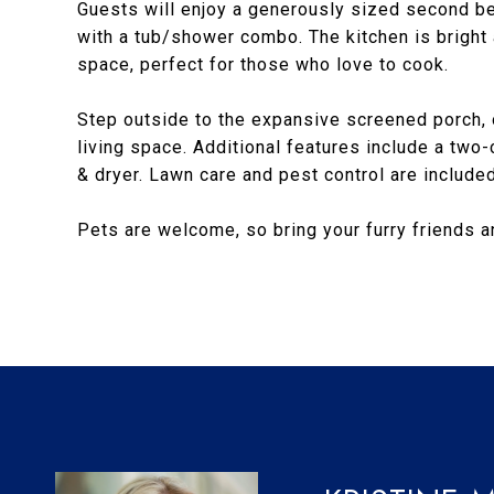
Guests will enjoy a generously sized second b
with a tub/shower combo. The kitchen is bright
space, perfect for those who love to cook.
Step outside to the expansive screened porch, o
living space. Additional features include a two-
& dryer. Lawn care and pest control are included 
Pets are welcome, so bring your furry friends 