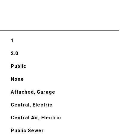
1
2.0
Public
None
Attached, Garage
Central, Electric
Central Air, Electric
Public Sewer