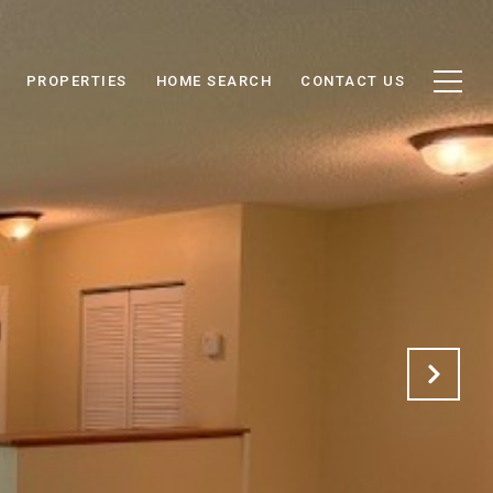
PROPERTIES
HOME SEARCH
CONTACT US