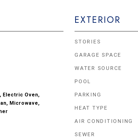
EXTERIOR
STORIES
GARAGE SPACE
WATER SOURCE
POOL
PARKING
 Electric Oven,
an, Microwave,
HEAT TYPE
her
AIR CONDITIONING
SEWER