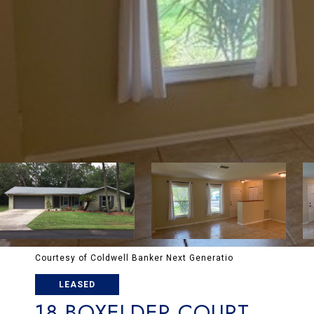
Courtesy of Coldwell Banker Next Generatio
LEASED
18 BOXELDER COURT