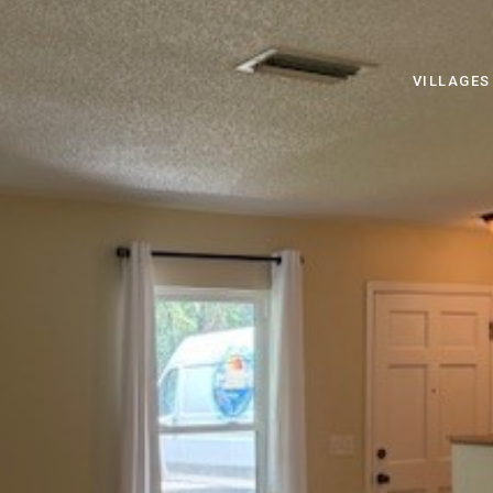
VILLAGES