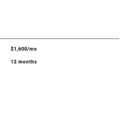
$1,600/mo
12 months