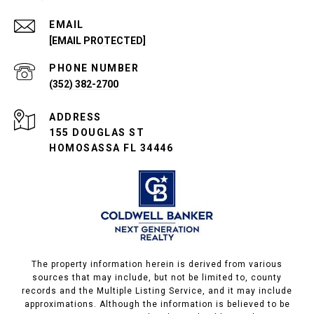
EMAIL
[EMAIL PROTECTED]
PHONE NUMBER
(352) 382-2700
ADDRESS
155 DOUGLAS ST
HOMOSASSA FL 34446
The property information herein is derived from various
sources that may include, but not be limited to, county
records and the Multiple Listing Service, and it may include
approximations. Although the information is believed to be