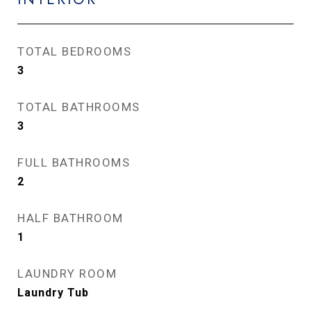
TOTAL BEDROOMS
3
TOTAL BATHROOMS
3
FULL BATHROOMS
2
HALF BATHROOM
1
LAUNDRY ROOM
Laundry Tub