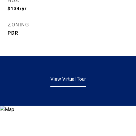
HOA
$134/yr
ZONING
PDR
View Virtual Tour