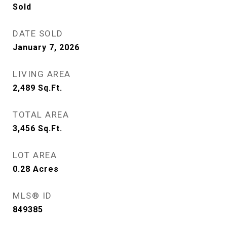
Sold
DATE SOLD
January 7, 2026
LIVING AREA
2,489
Sq.Ft.
TOTAL AREA
3,456
Sq.Ft.
LOT AREA
0.28
Acres
MLS® ID
849385