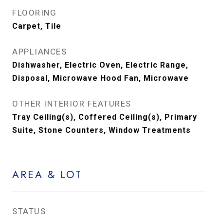
FLOORING
Carpet, Tile
APPLIANCES
Dishwasher, Electric Oven, Electric Range,
Disposal, Microwave Hood Fan, Microwave
OTHER INTERIOR FEATURES
Tray Ceiling(s), Coffered Ceiling(s), Primary
Suite, Stone Counters, Window Treatments
AREA & LOT
STATUS