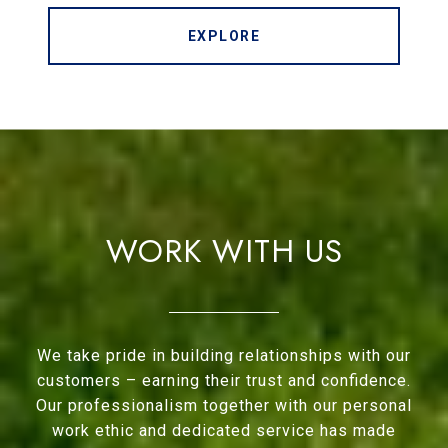
EXPLORE
WORK WITH US
We take pride in building relationships with our
customers – earning their trust and confidence.
Our professionalism together with our personal
work ethic and dedicated service has made