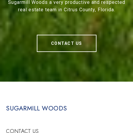
Sugarmill Woods a very productive and respected
real estate team in Citrus County, Florida.
CONTACT US
SUGARMILL WOODS
CONTACT US