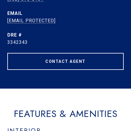
EMAIL
[EMAIL PROTECTED]
DRE #
3342343
CONTACT AGENT
FEATURES & AMENITIES
INTERIOR