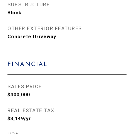
SUBSTRUCTURE
Block
OTHER EXTERIOR FEATURES
Concrete Driveway
FINANCIAL
SALES PRICE
$400,000
REAL ESTATE TAX
$3,149/yr