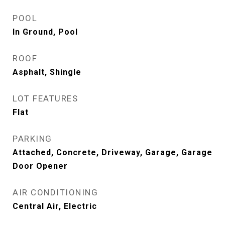
POOL
In Ground, Pool
ROOF
Asphalt, Shingle
LOT FEATURES
Flat
PARKING
Attached, Concrete, Driveway, Garage, Garage
Door Opener
AIR CONDITIONING
Central Air, Electric