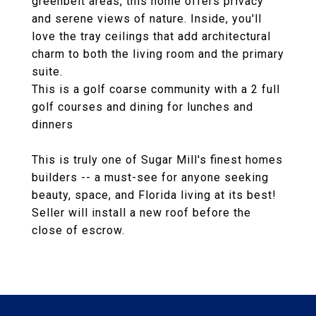
greenbelt areas, this home offers privacy
and serene views of nature. Inside, you'll
love the tray ceilings that add architectural
charm to both the living room and the primary
suite.
This is a golf coarse community with a 2 full
golf courses and dining for lunches and
dinners
This is truly one of Sugar Mill's finest homes
builders -- a must-see for anyone seeking
beauty, space, and Florida living at its best!
Seller will install a new roof before the
close of escrow.