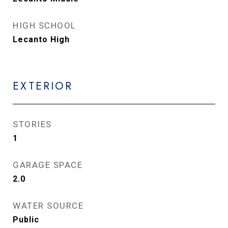
HIGH SCHOOL
Lecanto High
EXTERIOR
STORIES
1
GARAGE SPACE
2.0
WATER SOURCE
Public