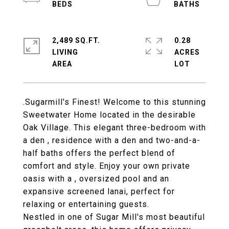
2,489 SQ.FT.
0.28
LIVING
ACRES
.Sugarmill's Finest! Welcome to this stunning
Sweetwater Home located in the desirable
Oak Village. This elegant three-bedroom with
a den , residence with a den and two-and-a-
half baths offers the perfect blend of
comfort and style. Enjoy your own private
oasis with a , oversized pool and an
expansive screened lanai, perfect for
relaxing or entertaining guests.
Nestled in one of Sugar Mill's most beautiful