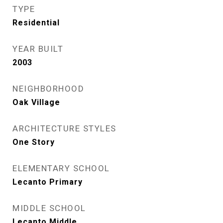
TYPE
Residential
YEAR BUILT
2003
NEIGHBORHOOD
Oak Village
ARCHITECTURE STYLES
One Story
ELEMENTARY SCHOOL
Lecanto Primary
MIDDLE SCHOOL
Lecanto Middle