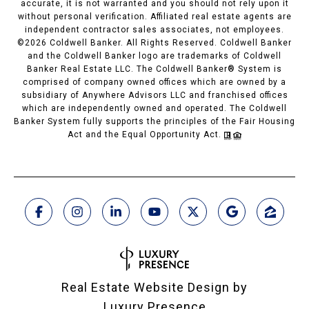
accurate, it is not warranted and you should not rely upon it
without personal verification. Affiliated real estate agents are
independent contractor sales associates, not employees.
©
2026
Coldwell Banker. All Rights Reserved. Coldwell Banker
and the Coldwell Banker logo are trademarks of Coldwell
Banker Real Estate LLC. The Coldwell Banker® System is
comprised of company owned offices which are owned by a
subsidiary of Anywhere Advisors LLC and franchised offices
which are independently owned and operated. The Coldwell
Banker System fully supports the principles of the Fair Housing
Act and the Equal Opportunity Act.
Real Estate Website Design by
Luxury Presence