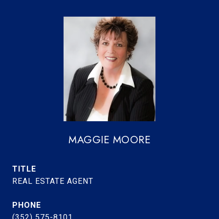
MAGGIE MOORE
TITLE
REAL ESTATE AGENT
PHONE
(352) 575-8101