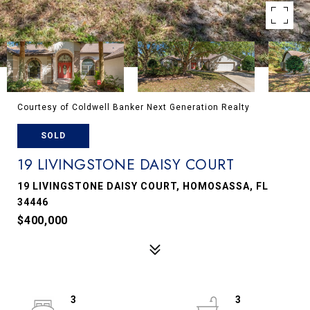
Courtesy of Coldwell Banker Next Generation Realty
SOLD
19 LIVINGSTONE DAISY COURT
19 LIVINGSTONE DAISY COURT, HOMOSASSA, FL
34446
$400,000
3
3