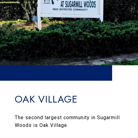
OAK VILLAGE
The second largest community in Sugarmill
Woods is Oak Village.