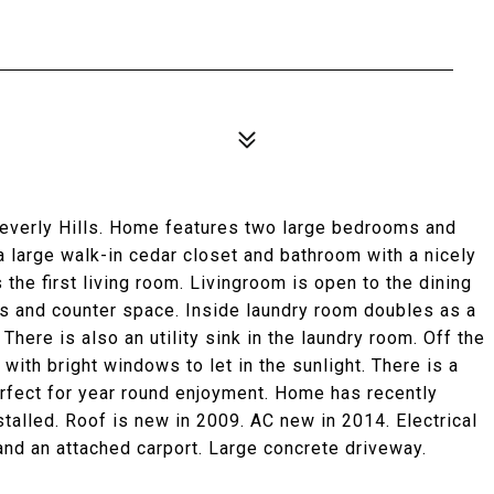
Beverly Hills. Home features two large bedrooms and
 large walk-in cedar closet and bathroom with a nicely
 the first living room. Livingroom is open to the dining
ets and counter space. Inside laundry room doubles as a
 There is also an utility sink in the laundry room. Off the
 with bright windows to let in the sunlight. There is a
erfect for year round enjoyment. Home has recently
stalled. Roof is new in 2009. AC new in 2014. Electrical
nd an attached carport. Large concrete driveway.