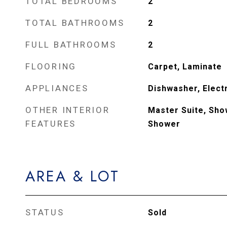
TOTAL BEDROOMS
2
TOTAL BATHROOMS
2
FULL BATHROOMS
2
FLOORING
Carpet, Laminate
APPLIANCES
Dishwasher, Elect
OTHER INTERIOR
Master Suite, Sho
FEATURES
Shower
AREA & LOT
STATUS
Sold