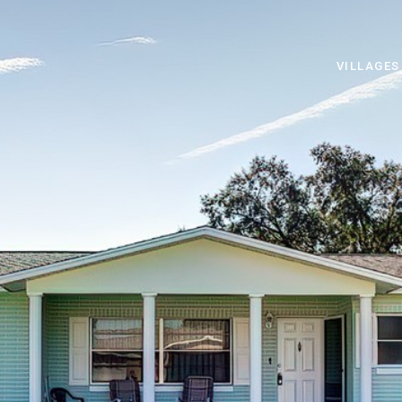
VILLAGES