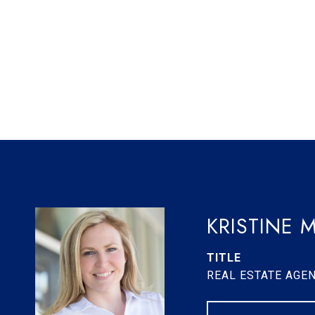
KRISTINE 
TITLE
REAL ESTATE AGE