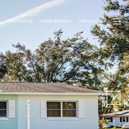
PROPERTIES
HOME SEARCH
CONTACT US