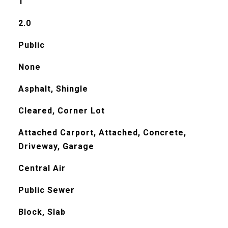
1
2.0
Public
None
Asphalt, Shingle
Cleared, Corner Lot
Attached Carport, Attached, Concrete,
Driveway, Garage
Central Air
Public Sewer
Block, Slab