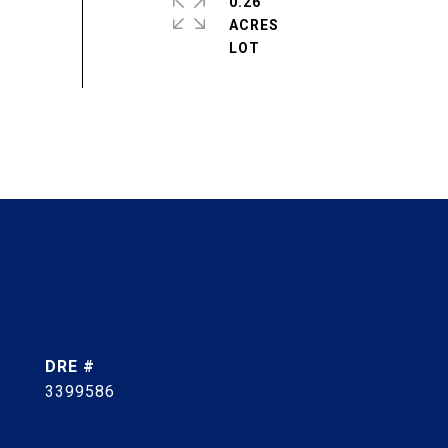
0.26
ACRES
DRE #
3399586