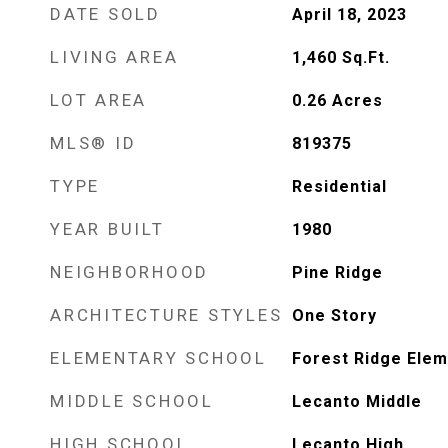
DATE SOLD
April 18, 2023
LIVING AREA
1,460
Sq.Ft.
LOT AREA
0.26
Acres
MLS® ID
819375
TYPE
Residential
YEAR BUILT
1980
NEIGHBORHOOD
Pine Ridge
ARCHITECTURE STYLES
One Story
ELEMENTARY SCHOOL
Forest Ridge Elem
MIDDLE SCHOOL
Lecanto Middle
HIGH SCHOOL
Lecanto High