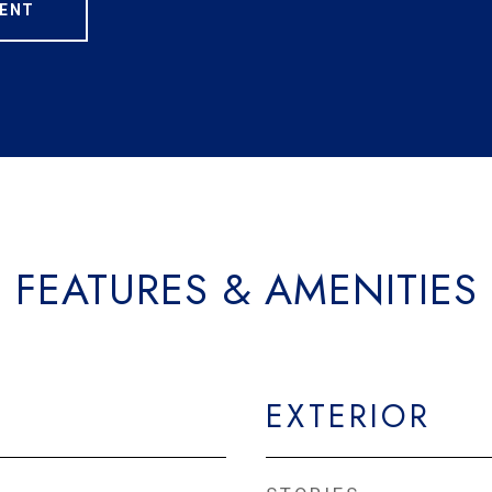
ENT
FEATURES & AMENITIES
EXTERIOR