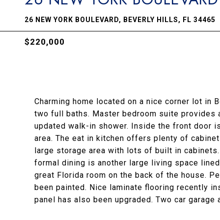
26 NEW YORK BOULEVARD, BEVERLY HILLS, FL 34465
$220,000
Charming home located on a nice corner lot in 
two full baths. Master bedroom suite provides a
updated walk-in shower. Inside the front door is
area. The eat in kitchen offers plenty of cabin
large storage area with lots of built in cabinets.
formal dining is another large living space lined
great Florida room on the back of the house. P
been painted. Nice laminate flooring recently in
panel has also been upgraded. Two car garage a