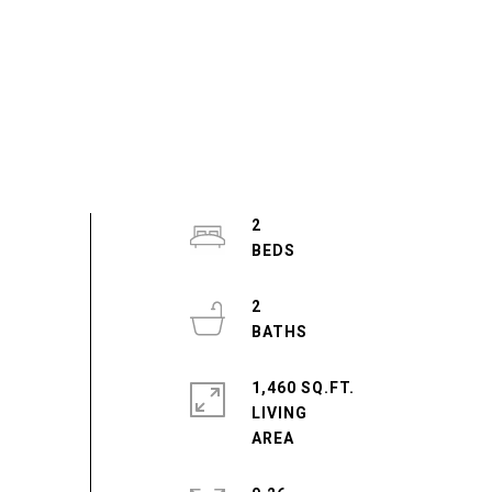
2
2
1,460 SQ.FT.
LIVING