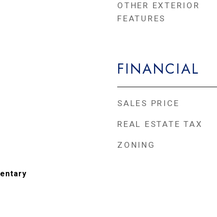
OTHER EXTERIOR
FEATURES
FINANCIAL
SALES PRICE
REAL ESTATE TAX
ZONING
entary