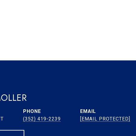
MOLLER
PHONE
EMAIL
NT
(352) 419-2239
[EMAIL PROTECTED]