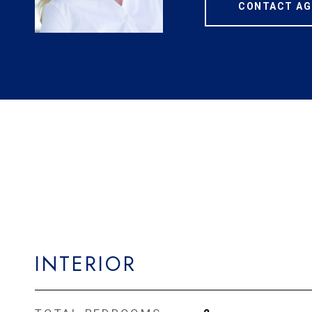
CONTACT AG
INTERIOR