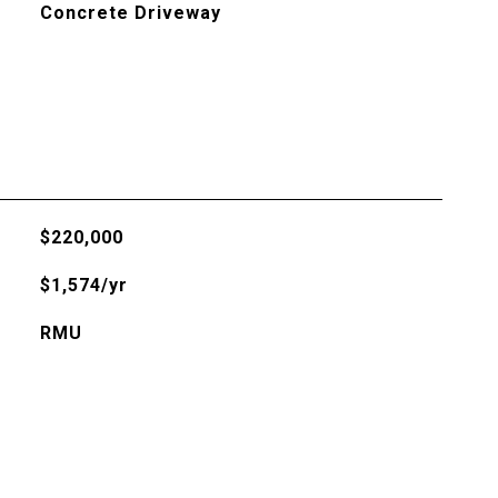
Concrete Driveway
$220,000
$1,574/yr
RMU