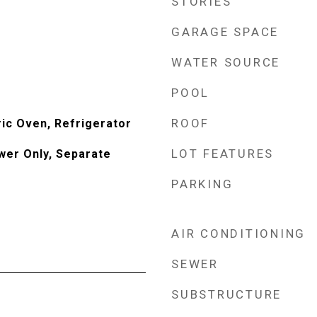
STORIES
GARAGE SPACE
WATER SOURCE
POOL
ROOF
ric Oven, Refrigerator
LOT FEATURES
wer Only, Separate
PARKING
AIR CONDITIONING
SEWER
SUBSTRUCTURE