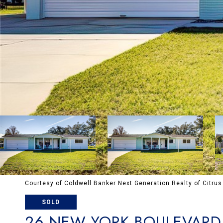
Courtesy of Coldwell Banker Next Generation Realty of Citrus
SOLD
26 NEW YORK BOULEVARD