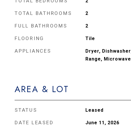
TOTAL BEDROOMS
2
TOTAL BATHROOMS
2
FULL BATHROOMS
2
FLOORING
Tile
APPLIANCES
Dryer, Dishwasher,
Range, Microwave,
AREA & LOT
STATUS
Leased
DATE LEASED
June 11, 2026