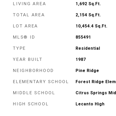
LIVING AREA
1,692
Sq.Ft.
TOTAL AREA
2,154
Sq.Ft.
LOT AREA
10,454.4
Sq.Ft.
MLS® ID
855491
TYPE
Residential
YEAR BUILT
1987
NEIGHBORHOOD
Pine Ridge
ELEMENTARY SCHOOL
Forest Ridge Elem
MIDDLE SCHOOL
Citrus Springs Mi
HIGH SCHOOL
Lecanto High