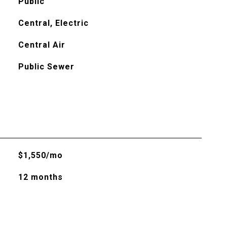
Public
Central, Electric
Central Air
Public Sewer
$1,550/mo
12 months