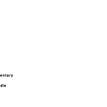
entary
ddle