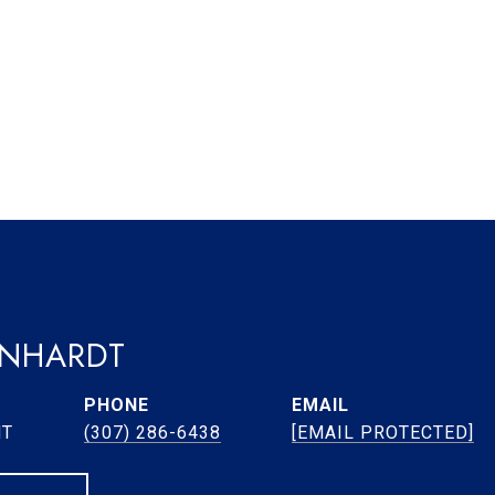
ENHARDT
PHONE
EMAIL
NT
(307) 286-6438
[EMAIL PROTECTED]