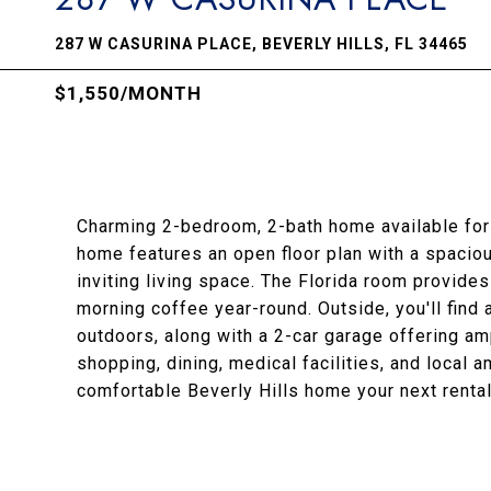
287 W CASURINA PLACE, BEVERLY HILLS, FL 34465
$1,550/MONTH
Charming 2-bedroom, 2-bath home available for r
home features an open floor plan with a spaciou
inviting living space. The Florida room provides 
morning coffee year-round. Outside, you'll find 
outdoors, along with a 2-car garage offering am
shopping, dining, medical facilities, and local 
comfortable Beverly Hills home your next renta