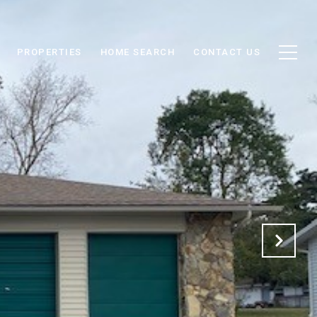
PROPERTIES
HOME SEARCH
CONTACT US