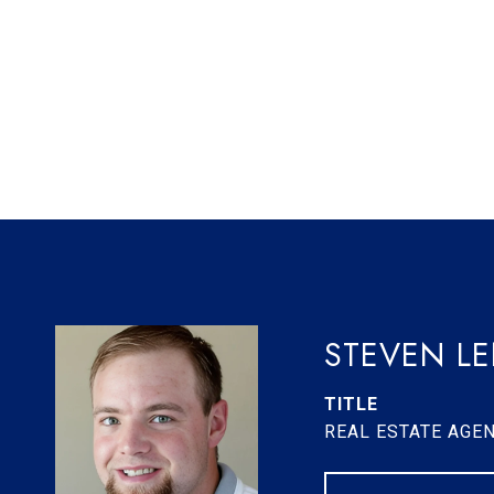
STEVEN L
TITLE
REAL ESTATE AGE