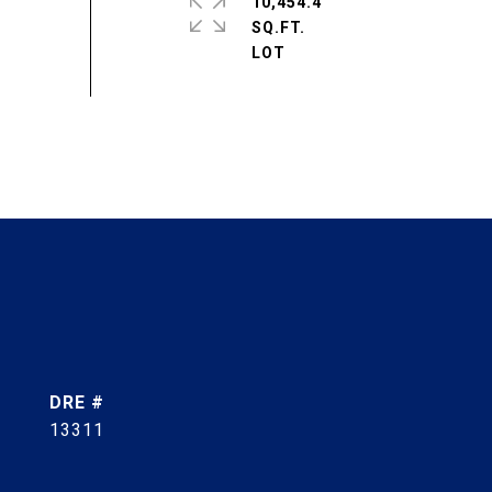
10,454.4
SQ.FT.
DRE #
13311