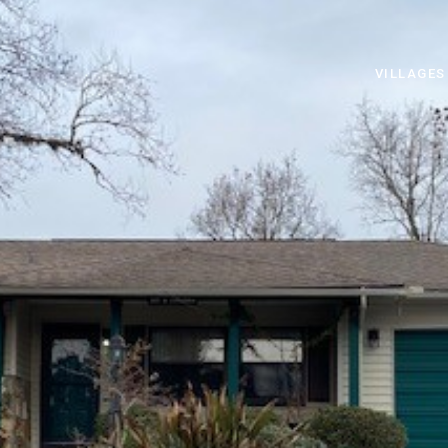
VILLAGES