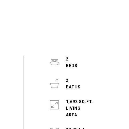
2
2
1,692 SQ.FT.
LIVING