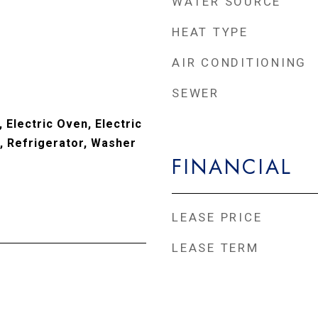
WATER SOURCE
HEAT TYPE
AIR CONDITIONING
SEWER
 Electric Oven, Electric
 Refrigerator, Washer
FINANCIAL
LEASE PRICE
LEASE TERM