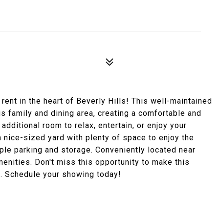
ent in the heart of Beverly Hills! This well-maintained
s family and dining area, creating a comfortable and
additional room to relax, entertain, or enjoy your
a nice-sized yard with plenty of space to enjoy the
ple parking and storage. Conveniently located near
amenities. Don't miss this opportunity to make this
l. Schedule your showing today!