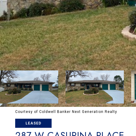
Courtesy of Coldwell Banker Next Generation Realty
LEASED
287 W CASURINA PLACE