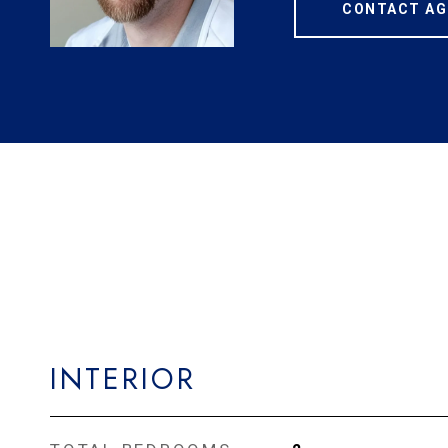
CONTACT AG
INTERIOR