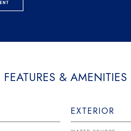
ENT
FEATURES & AMENITIES
EXTERIOR