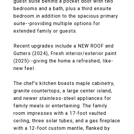
guest suite behind a pocket door with two
bedrooms and a bath, plus a third ensuite
bedroom in addition to the spacious primary
suite--providing multiple options for
extended family or guests.
Recent upgrades include a NEW ROOF and
Gutters (2024), Fresh interior/exterior paint
(2025)--giving the home a refreshed, like-
new feel.
The chef's kitchen boasts maple cabinetry,
granite countertops, a large center island,
and newer stainless-steel appliances for
family meals or entertaining. The family
room impresses with a 17-foot vaulted
ceiling, three solar tubes, and a gas fireplace
with a 12-foot custom mantle, flanked by