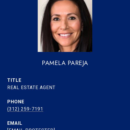
PAMELA PAREJA
TITLE
REAL ESTATE AGENT
PHONE
(312) 259-7191
EMAIL