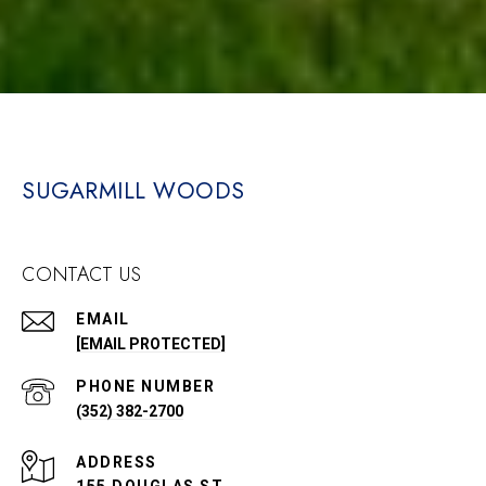
SUGARMILL WOODS
CONTACT US
EMAIL
[EMAIL PROTECTED]
PHONE NUMBER
(352) 382-2700
ADDRESS