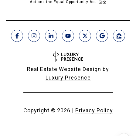
Act and the Equal Opportunity Act.
Real Estate Website Design by
Luxury Presence
Copyright ©
2026
|
Privacy Policy