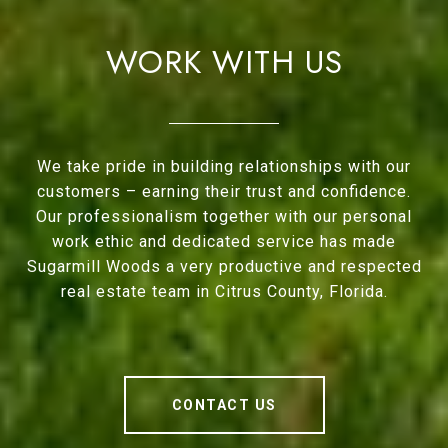
WORK WITH US
We take pride in building relationships with our
customers – earning their trust and confidence.
Our professionalism together with our personal
work ethic and dedicated service has made
Sugarmill Woods a very productive and respected
real estate team in Citrus County, Florida.
CONTACT US