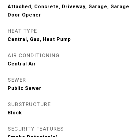
Attached, Concrete, Driveway, Garage, Garage
Door Opener
HEAT TYPE
Central, Gas, Heat Pump
AIR CONDITIONING
Central Air
SEWER
Public Sewer
SUBSTRUCTURE
Block
SECURITY FEATURES