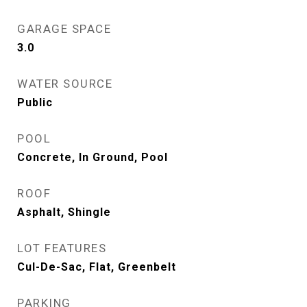
GARAGE SPACE
3.0
WATER SOURCE
Public
POOL
Concrete, In Ground, Pool
ROOF
Asphalt, Shingle
LOT FEATURES
Cul-De-Sac, Flat, Greenbelt
PARKING