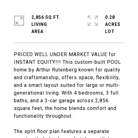
2,856 SQ.FT.
0.28
LIVING
ACRES
PRICED WELL UNDER MARKET VALUE for
INSTANT EQUITY!!! This custom-built POOL
home by Arthur Rutenberg known for quality
and craftsmanship, offers space, flexibility,
and a smart layout suited for large or multi-
generational living. With 4 bedrooms, 3 full
baths, and a 3-car garage across 2,856
square feet, the home blends comfort and
functionality throughout.
The split floor plan features a separate