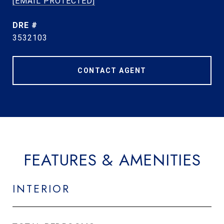
[EMAIL PROTECTED]
DRE #
3532103
CONTACT AGENT
FEATURES & AMENITIES
INTERIOR