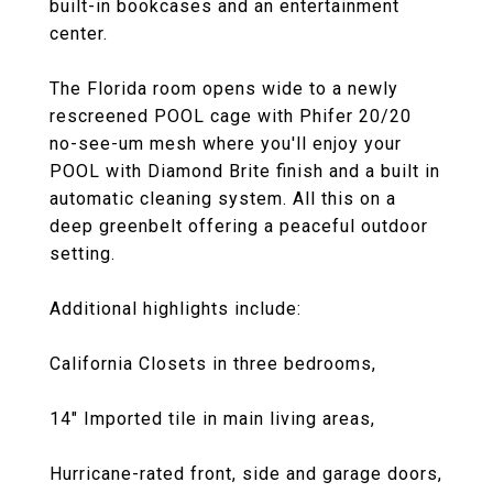
built-in bookcases and an entertainment
center.
The Florida room opens wide to a newly
rescreened POOL cage with Phifer 20/20
no-see-um mesh where you'll enjoy your
POOL with Diamond Brite finish and a built in
automatic cleaning system. All this on a
deep greenbelt offering a peaceful outdoor
setting.
Additional highlights include:
California Closets in three bedrooms,
14" Imported tile in main living areas,
Hurricane-rated front, side and garage doors,