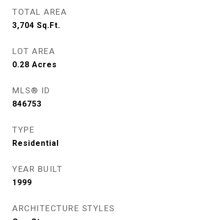
TOTAL AREA
3,704
Sq.Ft.
LOT AREA
0.28
Acres
MLS® ID
846753
TYPE
Residential
YEAR BUILT
1999
ARCHITECTURE STYLES