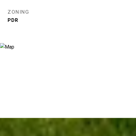
ZONING
PDR