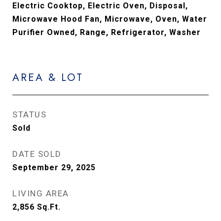
Electric Cooktop, Electric Oven, Disposal,
Microwave Hood Fan, Microwave, Oven, Water
Purifier Owned, Range, Refrigerator, Washer
AREA & LOT
STATUS
Sold
DATE SOLD
September 29, 2025
LIVING AREA
2,856
Sq.Ft.