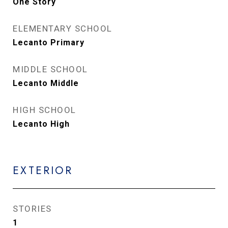
One Story
ELEMENTARY SCHOOL
Lecanto Primary
MIDDLE SCHOOL
Lecanto Middle
HIGH SCHOOL
Lecanto High
EXTERIOR
STORIES
1