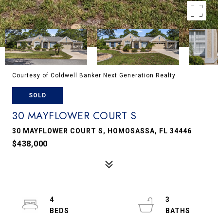
Courtesy of Coldwell Banker Next Generation Realty
SOLD
30 MAYFLOWER COURT S
30 MAYFLOWER COURT S, HOMOSASSA, FL 34446
$438,000
4
3