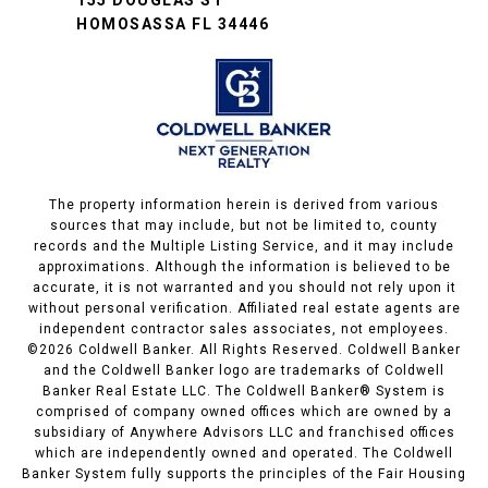
155 DOUGLAS ST
HOMOSASSA FL 34446
The property information herein is derived from various
sources that may include, but not be limited to, county
records and the Multiple Listing Service, and it may include
approximations. Although the information is believed to be
accurate, it is not warranted and you should not rely upon it
without personal verification. Affiliated real estate agents are
independent contractor sales associates, not employees.
©
2026
Coldwell Banker. All Rights Reserved. Coldwell Banker
and the Coldwell Banker logo are trademarks of Coldwell
Banker Real Estate LLC. The Coldwell Banker® System is
comprised of company owned offices which are owned by a
subsidiary of Anywhere Advisors LLC and franchised offices
which are independently owned and operated. The Coldwell
Banker System fully supports the principles of the Fair Housing