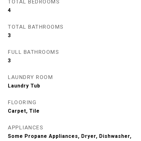
TOTAL BEDROOMS
4
TOTAL BATHROOMS
3
FULL BATHROOMS
3
LAUNDRY ROOM
Laundry Tub
FLOORING
Carpet, Tile
APPLIANCES
Some Propane Appliances, Dryer, Dishwasher,