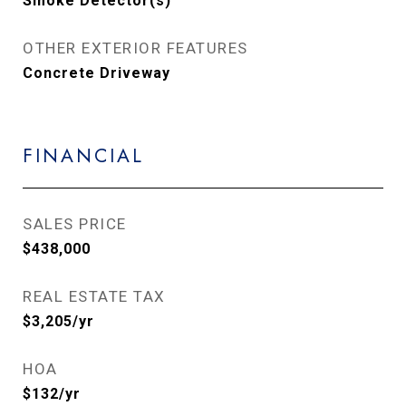
Smoke Detector(s)
OTHER EXTERIOR FEATURES
Concrete Driveway
FINANCIAL
SALES PRICE
$438,000
REAL ESTATE TAX
$3,205/yr
HOA
$132/yr