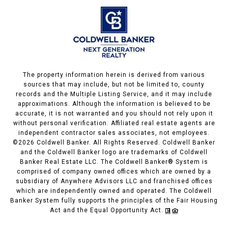
The property information herein is derived from various
sources that may include, but not be limited to, county
records and the Multiple Listing Service, and it may include
approximations. Although the information is believed to be
accurate, it is not warranted and you should not rely upon it
without personal verification. Affiliated real estate agents are
independent contractor sales associates, not employees.
©
2026
Coldwell Banker. All Rights Reserved. Coldwell Banker
and the Coldwell Banker logo are trademarks of Coldwell
Banker Real Estate LLC. The Coldwell Banker® System is
comprised of company owned offices which are owned by a
subsidiary of Anywhere Advisors LLC and franchised offices
which are independently owned and operated. The Coldwell
Banker System fully supports the principles of the Fair Housing
Act and the Equal Opportunity Act.