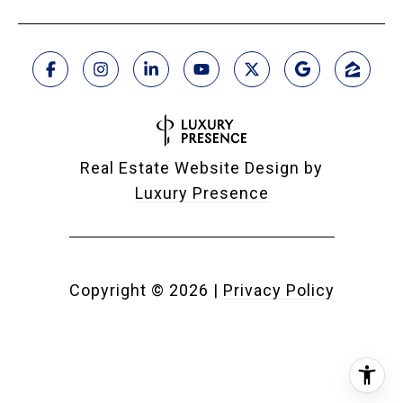
Real Estate Website Design by
Luxury Presence
Copyright ©
2026
|
Privacy Policy