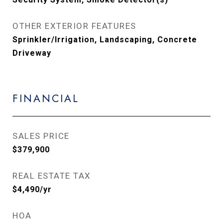
OTHER EXTERIOR FEATURES
Sprinkler/Irrigation, Landscaping, Concrete
Driveway
FINANCIAL
SALES PRICE
$379,900
REAL ESTATE TAX
$4,490/yr
HOA