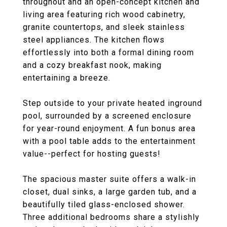
throughout and an open-concept kitchen and
living area featuring rich wood cabinetry,
granite countertops, and sleek stainless
steel appliances. The kitchen flows
effortlessly into both a formal dining room
and a cozy breakfast nook, making
entertaining a breeze.
Step outside to your private heated inground
pool, surrounded by a screened enclosure
for year-round enjoyment. A fun bonus area
with a pool table adds to the entertainment
value--perfect for hosting guests!
The spacious master suite offers a walk-in
closet, dual sinks, a large garden tub, and a
beautifully tiled glass-enclosed shower.
Three additional bedrooms share a stylishly