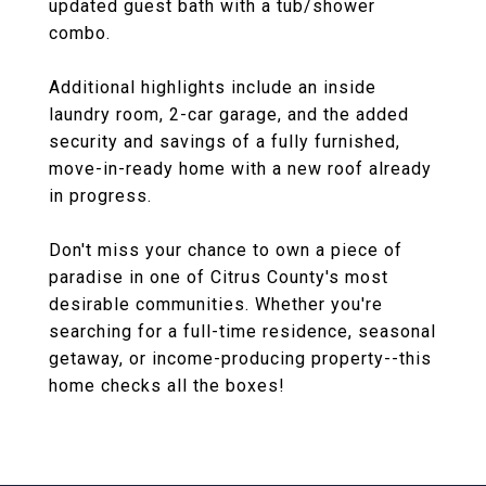
updated guest bath with a tub/shower
combo.
Additional highlights include an inside
laundry room, 2-car garage, and the added
security and savings of a fully furnished,
move-in-ready home with a new roof already
in progress.
Don't miss your chance to own a piece of
paradise in one of Citrus County's most
desirable communities. Whether you're
searching for a full-time residence, seasonal
getaway, or income-producing property--this
home checks all the boxes!