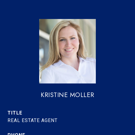
KRISTINE MOLLER
TITLE
REAL ESTATE AGENT