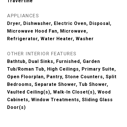
Travertine
APPLIANCES
Dryer, Dishwasher, Electric Oven, Disposal,
Microwave Hood Fan, Microwave,
Refrigerator, Water Heater, Washer
OTHER INTERIOR FEATURES
Bathtub, Dual Sinks, Furnished, Garden
Tub/Roman Tub, High Ceilings, Primary Suite,
Open Floorplan, Pantry, Stone Counters, Split
Bedrooms, Separate Shower, Tub Shower,
Vaulted Ceiling(s), Walk-In Closet(s), Wood
Cabinets, Window Treatments, Sliding Glass
Door(s)