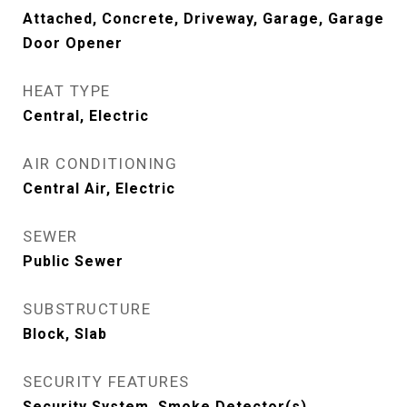
Attached, Concrete, Driveway, Garage, Garage
Door Opener
HEAT TYPE
Central, Electric
AIR CONDITIONING
Central Air, Electric
SEWER
Public Sewer
SUBSTRUCTURE
Block, Slab
SECURITY FEATURES
Security System, Smoke Detector(s)