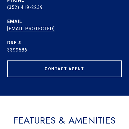
PHONE
(352) 419-2239
EMAIL
[EMAIL PROTECTED]
DRE #
3399586
CONTACT AGENT
FEATURES & AMENITIES