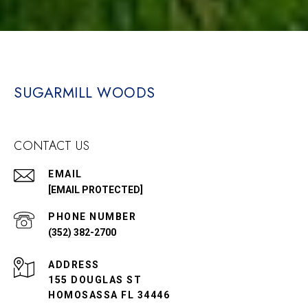
SUGARMILL WOODS
CONTACT US
EMAIL
[EMAIL PROTECTED]
PHONE NUMBER
(352) 382-2700
ADDRESS
155 DOUGLAS ST
HOMOSASSA FL 34446