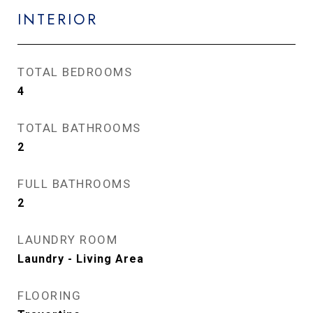
INTERIOR
TOTAL BEDROOMS
4
TOTAL BATHROOMS
2
FULL BATHROOMS
2
LAUNDRY ROOM
Laundry - Living Area
FLOORING