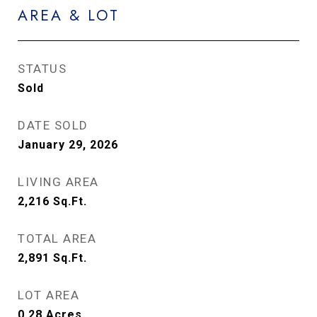
AREA & LOT
STATUS
Sold
DATE SOLD
January 29, 2026
LIVING AREA
2,216
Sq.Ft.
TOTAL AREA
2,891
Sq.Ft.
LOT AREA
0.28
Acres