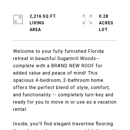
2,216 SQ.FT.
0.28
LIVING
ACRES
Welcome to your fully furnished Florida
retreat in beautiful Sugarmill Woods--
complete with a BRAND NEW ROOF for
added value and peace of mind! This
spacious 4-bedroom, 2-bathroom home
offers the perfect blend of style, comfort,
and functionality -- completely turn-key and
ready for you to move in or use as a vacation
rental.
Inside, you'll find elegant travertine flooring