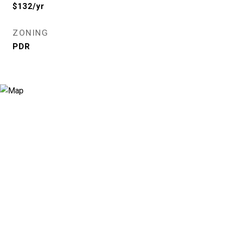
$132/yr
ZONING
PDR