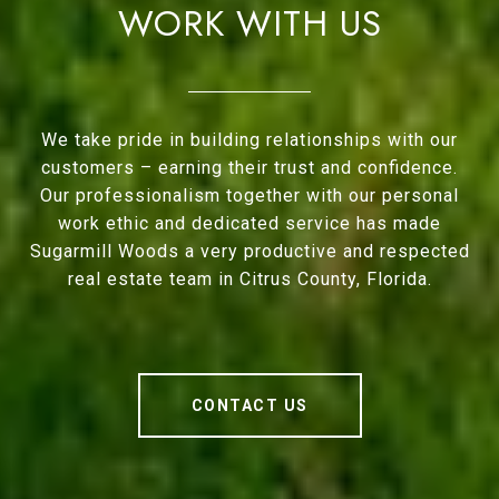
WORK WITH US
We take pride in building relationships with our
customers – earning their trust and confidence.
Our professionalism together with our personal
work ethic and dedicated service has made
Sugarmill Woods a very productive and respected
real estate team in Citrus County, Florida.
CONTACT US