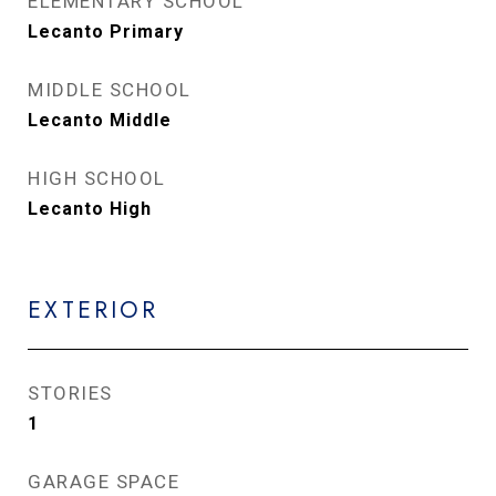
ELEMENTARY SCHOOL
Lecanto Primary
MIDDLE SCHOOL
Lecanto Middle
HIGH SCHOOL
Lecanto High
EXTERIOR
STORIES
1
GARAGE SPACE