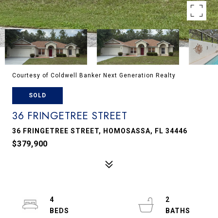
Courtesy of Coldwell Banker Next Generation Realty
SOLD
36 FRINGETREE STREET
36 FRINGETREE STREET, HOMOSASSA, FL 34446
$379,900
4
2