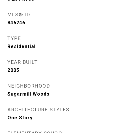
MLS® ID
846246
TYPE
Residential
YEAR BUILT
2005
NEIGHBORHOOD
Sugarmill Woods
ARCHITECTURE STYLES
One Story