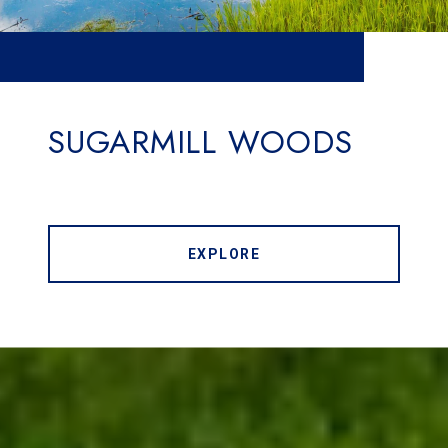
SUGARMILL WOODS
EXPLORE