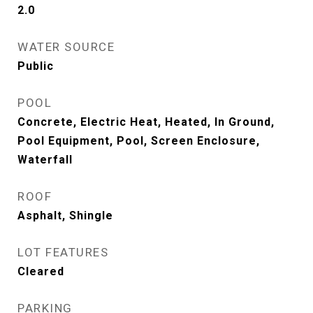
2.0
WATER SOURCE
Public
POOL
Concrete, Electric Heat, Heated, In Ground,
Pool Equipment, Pool, Screen Enclosure,
Waterfall
ROOF
Asphalt, Shingle
LOT FEATURES
Cleared
PARKING