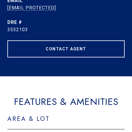
EMAIL
[EMAIL PROTECTED]
DRE #
3532103
CONTACT AGENT
FEATURES & AMENITIES
AREA & LOT