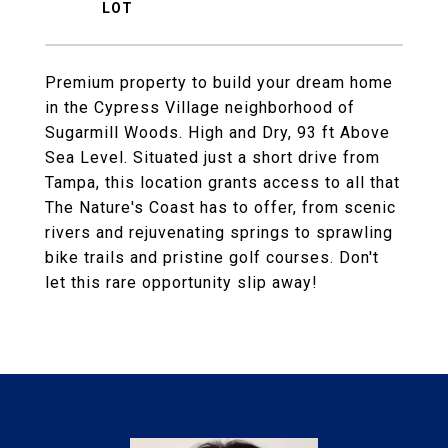
Premium property to build your dream home
in the Cypress Village neighborhood of
Sugarmill Woods. High and Dry, 93 ft Above
Sea Level. Situated just a short drive from
Tampa, this location grants access to all that
The Nature's Coast has to offer, from scenic
rivers and rejuvenating springs to sprawling
bike trails and pristine golf courses. Don't
let this rare opportunity slip away!