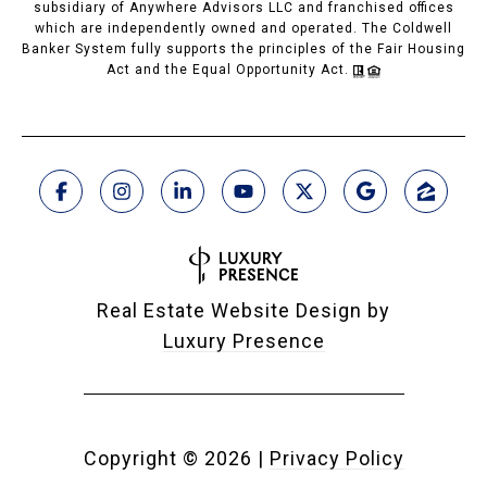
subsidiary of Anywhere Advisors LLC and franchised offices
which are independently owned and operated. The Coldwell
Banker System fully supports the principles of the Fair Housing
Act and the Equal Opportunity Act.
Real Estate Website Design by
Luxury Presence
Copyright ©
2026
|
Privacy Policy