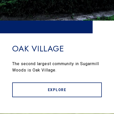
OAK VILLAGE
The second largest community in Sugarmill
Woods is Oak Village.
EXPLORE