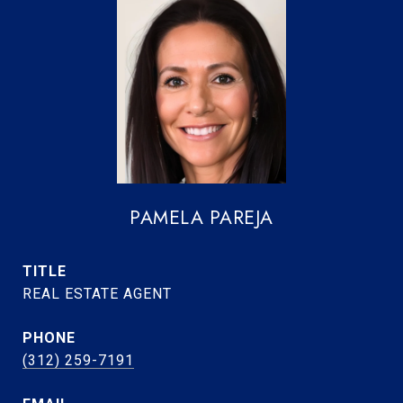
PAMELA PAREJA
TITLE
REAL ESTATE AGENT
PHONE
(312) 259-7191