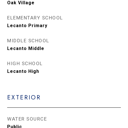
Oak Village
ELEMENTARY SCHOOL
Lecanto Primary
MIDDLE SCHOOL
Lecanto Middle
HIGH SCHOOL
Lecanto High
EXTERIOR
WATER SOURCE
Public