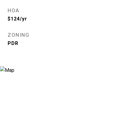
HOA
$124/yr
ZONING
PDR