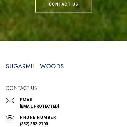
CONTACT US
SUGARMILL WOODS
CONTACT US
EMAIL
[EMAIL PROTECTED]
PHONE NUMBER
(352) 382-2700