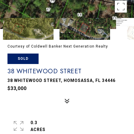
Courtesy of Coldwell Banker Next Generation Realty
SOLD
38 WHITEWOOD STREET
38 WHITEWOOD STREET, HOMOSASSA, FL 34446
$33,000
0.3
ACRES