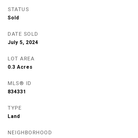
STATUS
Sold
DATE SOLD
July 5, 2024
LOT AREA
0.3
Acres
MLS® ID
834331
TYPE
Land
NEIGHBORHOOD