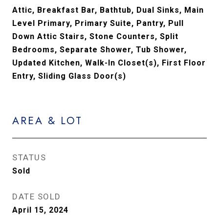
Attic, Breakfast Bar, Bathtub, Dual Sinks, Main
Level Primary, Primary Suite, Pantry, Pull
Down Attic Stairs, Stone Counters, Split
Bedrooms, Separate Shower, Tub Shower,
Updated Kitchen, Walk-In Closet(s), First Floor
Entry, Sliding Glass Door(s)
AREA & LOT
STATUS
Sold
DATE SOLD
April 15, 2024