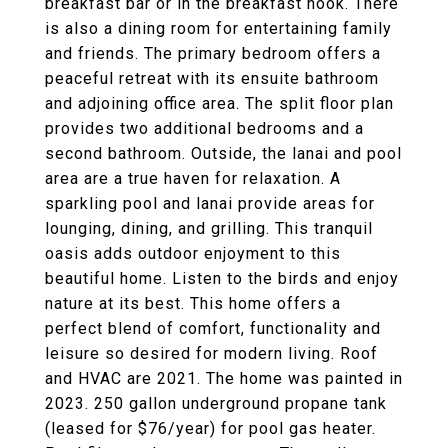
breakfast bar or in the breakfast nook. There
is also a dining room for entertaining family
and friends. The primary bedroom offers a
peaceful retreat with its ensuite bathroom
and adjoining office area. The split floor plan
provides two additional bedrooms and a
second bathroom. Outside, the lanai and pool
area are a true haven for relaxation. A
sparkling pool and lanai provide areas for
lounging, dining, and grilling. This tranquil
oasis adds outdoor enjoyment to this
beautiful home. Listen to the birds and enjoy
nature at its best. This home offers a
perfect blend of comfort, functionality and
leisure so desired for modern living. Roof
and HVAC are 2021. The home was painted in
2023. 250 gallon underground propane tank
(leased for $76/year) for pool gas heater.