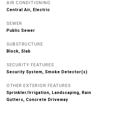
AIR CONDITIONING
Central Air, Electric
SEWER
Public Sewer
SUBSTRUCTURE
Block, Slab
SECURITY FEATURES
Security System, Smoke Detector(s)
OTHER EXTERIOR FEATURES
Sprinkler/Irrigation, Landscaping, Rain
Gutters, Concrete Driveway