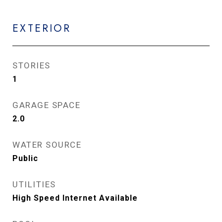
EXTERIOR
STORIES
1
GARAGE SPACE
2.0
WATER SOURCE
Public
UTILITIES
High Speed Internet Available