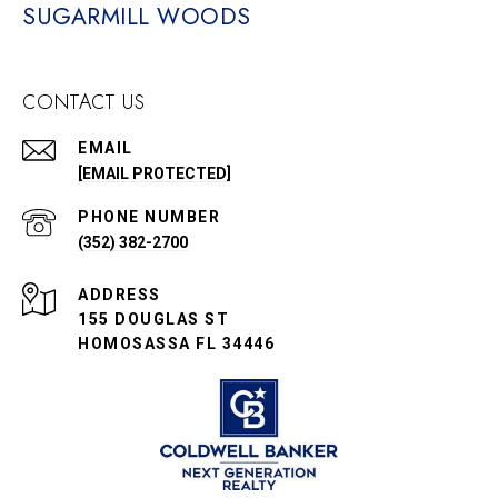
SUGARMILL WOODS
CONTACT US
EMAIL
[EMAIL PROTECTED]
PHONE NUMBER
(352) 382-2700
ADDRESS
155 DOUGLAS ST
HOMOSASSA FL 34446