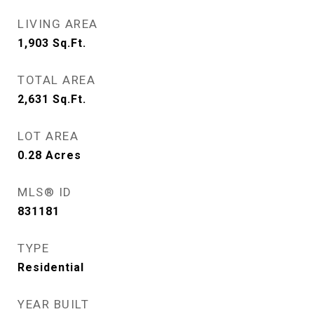
LIVING AREA
1,903
Sq.Ft.
TOTAL AREA
2,631
Sq.Ft.
LOT AREA
0.28
Acres
MLS® ID
831181
TYPE
Residential
YEAR BUILT