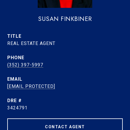
SUSAN FINKBINER
TITLE
REAL ESTATE AGENT
PHONE
(352) 397-5997
EMAIL
[EMAIL PROTECTED]
DRE #
3424791
CONTACT AGENT