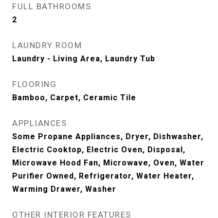
FULL BATHROOMS
2
LAUNDRY ROOM
Laundry - Living Area, Laundry Tub
FLOORING
Bamboo, Carpet, Ceramic Tile
APPLIANCES
Some Propane Appliances, Dryer, Dishwasher,
Electric Cooktop, Electric Oven, Disposal,
Microwave Hood Fan, Microwave, Oven, Water
Purifier Owned, Refrigerator, Water Heater,
Warming Drawer, Washer
OTHER INTERIOR FEATURES