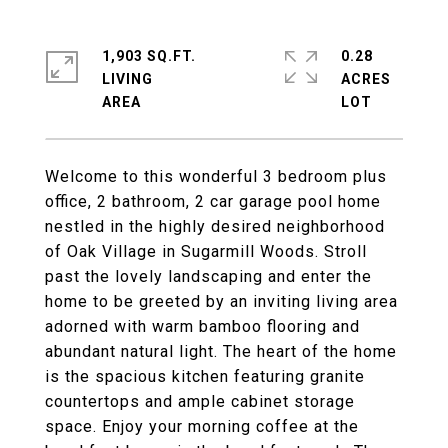
1,903 SQ.FT.
0.28
LIVING
ACRES
Welcome to this wonderful 3 bedroom plus
office, 2 bathroom, 2 car garage pool home
nestled in the highly desired neighborhood
of Oak Village in Sugarmill Woods. Stroll
past the lovely landscaping and enter the
home to be greeted by an inviting living area
adorned with warm bamboo flooring and
abundant natural light. The heart of the home
is the spacious kitchen featuring granite
countertops and ample cabinet storage
space. Enjoy your morning coffee at the