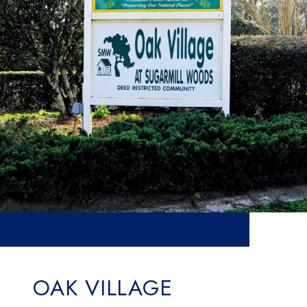
OAK VILLAGE