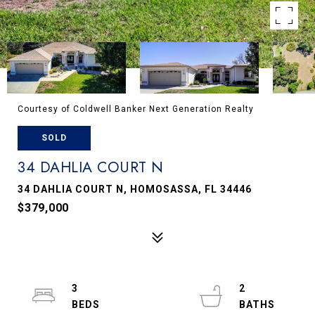
Courtesy of Coldwell Banker Next Generation Realty
SOLD
34 DAHLIA COURT N
34 DAHLIA COURT N, HOMOSASSA, FL 34446
$379,000
3
2