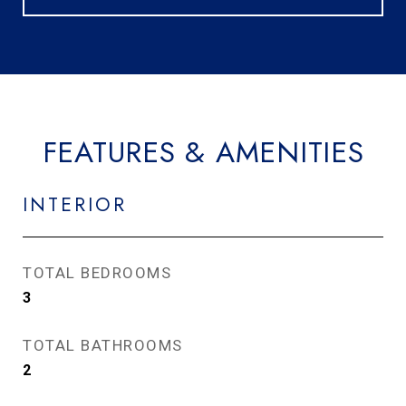
FEATURES & AMENITIES
INTERIOR
TOTAL BEDROOMS
3
TOTAL BATHROOMS
2