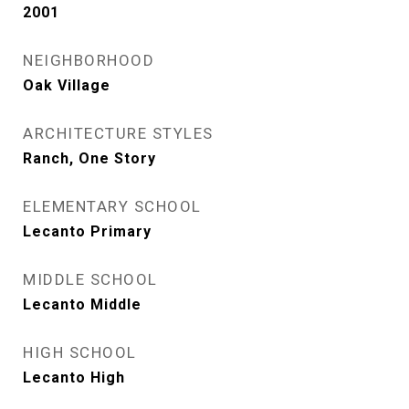
2001
NEIGHBORHOOD
Oak Village
ARCHITECTURE STYLES
Ranch, One Story
ELEMENTARY SCHOOL
Lecanto Primary
MIDDLE SCHOOL
Lecanto Middle
HIGH SCHOOL
Lecanto High