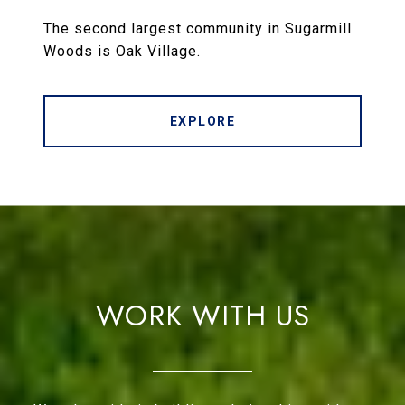
The second largest community in Sugarmill
Woods is Oak Village.
EXPLORE
WORK WITH US