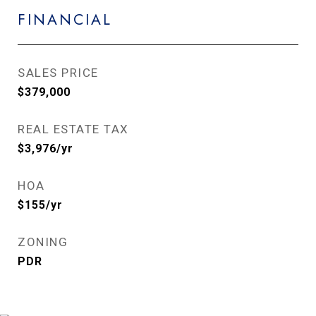
FINANCIAL
SALES PRICE
$379,000
REAL ESTATE TAX
$3,976/yr
HOA
$155/yr
ZONING
PDR