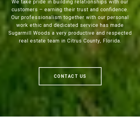
We take pride in building relationships with our
customers – earning their trust and confidence.
Our professionalism together with our personal
work ethic and dedicated service has made
Sugarmill Woods a very productive and respected
real estate team in Citrus County, Florida.
CONTACT US