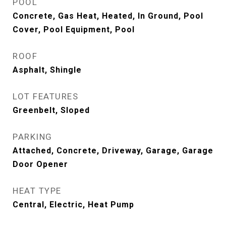
POOL
Concrete, Gas Heat, Heated, In Ground, Pool
Cover, Pool Equipment, Pool
ROOF
Asphalt, Shingle
LOT FEATURES
Greenbelt, Sloped
PARKING
Attached, Concrete, Driveway, Garage, Garage
Door Opener
HEAT TYPE
Central, Electric, Heat Pump