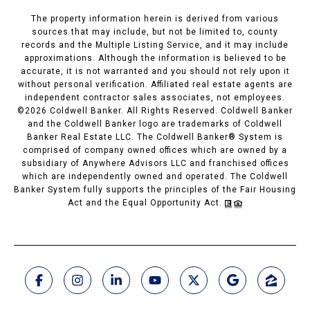
The property information herein is derived from various
sources that may include, but not be limited to, county
records and the Multiple Listing Service, and it may include
approximations. Although the information is believed to be
accurate, it is not warranted and you should not rely upon it
without personal verification. Affiliated real estate agents are
independent contractor sales associates, not employees.
©
2026
Coldwell Banker. All Rights Reserved. Coldwell Banker
and the Coldwell Banker logo are trademarks of Coldwell
Banker Real Estate LLC. The Coldwell Banker® System is
comprised of company owned offices which are owned by a
subsidiary of Anywhere Advisors LLC and franchised offices
which are independently owned and operated. The Coldwell
Banker System fully supports the principles of the Fair Housing
Act and the Equal Opportunity Act.