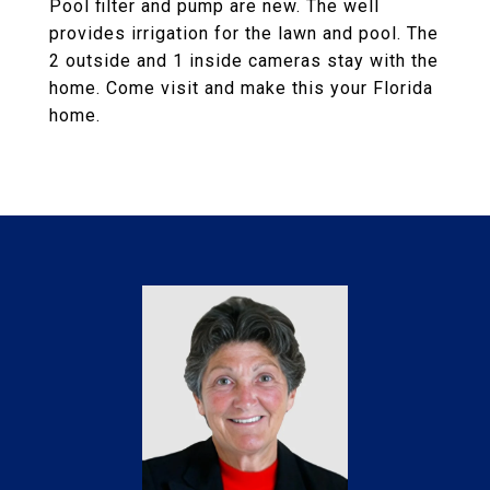
Pool filter and pump are new. The well
provides irrigation for the lawn and pool. The
2 outside and 1 inside cameras stay with the
home. Come visit and make this your Florida
home.