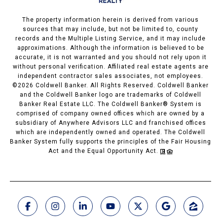
The property information herein is derived from various
sources that may include, but not be limited to, county
records and the Multiple Listing Service, and it may include
approximations. Although the information is believed to be
accurate, it is not warranted and you should not rely upon it
without personal verification. Affiliated real estate agents are
independent contractor sales associates, not employees.
©
2026
Coldwell Banker. All Rights Reserved. Coldwell Banker
and the Coldwell Banker logo are trademarks of Coldwell
Banker Real Estate LLC. The Coldwell Banker® System is
comprised of company owned offices which are owned by a
subsidiary of Anywhere Advisors LLC and franchised offices
which are independently owned and operated. The Coldwell
Banker System fully supports the principles of the Fair Housing
Act and the Equal Opportunity Act.