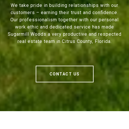
We take pride in building relationships with our
customers – earning their trust and confidence.
Our professionalism together with our personal
work ethic and dedicated service has made
Sugarmill Woods a very productive and respected
real estate team in Citrus County, Florida.
CONTACT US