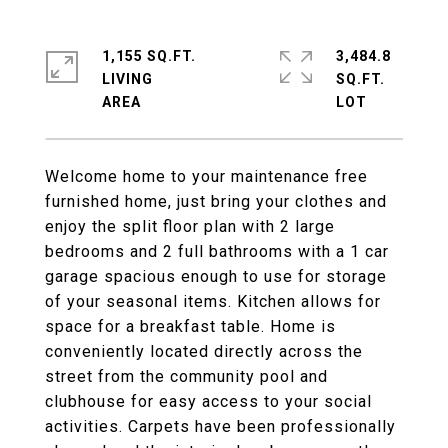
1,155 SQ.FT.
3,484.8
LIVING
SQ.FT.
Welcome home to your maintenance free
furnished home, just bring your clothes and
enjoy the split floor plan with 2 large
bedrooms and 2 full bathrooms with a 1 car
garage spacious enough to use for storage
of your seasonal items. Kitchen allows for
space for a breakfast table. Home is
conveniently located directly across the
street from the community pool and
clubhouse for easy access to your social
activities. Carpets have been professionally