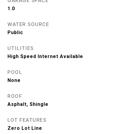
GARAGE SPACE
1.0
WATER SOURCE
Public
UTILITIES
High Speed Internet Available
POOL
None
ROOF
Asphalt, Shingle
LOT FEATURES
Zero Lot Line