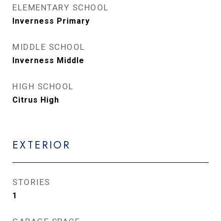
ELEMENTARY SCHOOL
Inverness Primary
MIDDLE SCHOOL
Inverness Middle
HIGH SCHOOL
Citrus High
EXTERIOR
STORIES
1