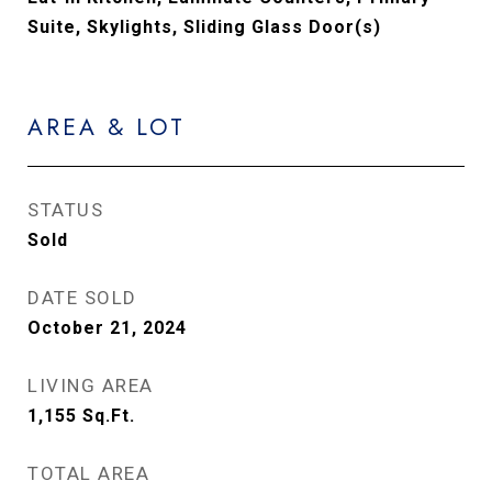
Suite, Skylights, Sliding Glass Door(s)
AREA & LOT
STATUS
Sold
DATE SOLD
October 21, 2024
LIVING AREA
1,155
Sq.Ft.
TOTAL AREA