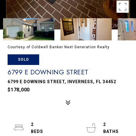
Courtesy of Coldwell Banker Next Generation Realty
SOLD
6799 E DOWNING STREET
6799 E DOWNING STREET, INVERNESS, FL 34452
$178,000
2
2