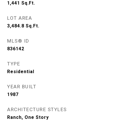
1,441
Sq.Ft.
LOT AREA
3,484.8
Sq.Ft.
MLS® ID
836142
TYPE
Residential
YEAR BUILT
1987
ARCHITECTURE STYLES
Ranch, One Story