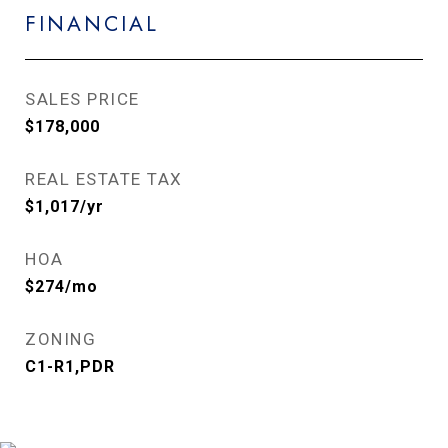
FINANCIAL
SALES PRICE
$178,000
REAL ESTATE TAX
$1,017/yr
HOA
$274/mo
ZONING
C1-R1,PDR