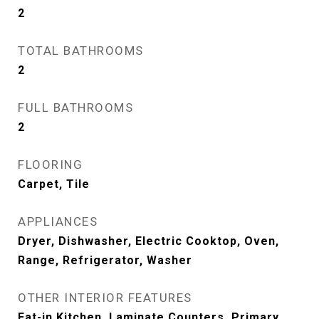
2
TOTAL BATHROOMS
2
FULL BATHROOMS
2
FLOORING
Carpet, Tile
APPLIANCES
Dryer, Dishwasher, Electric Cooktop, Oven,
Range, Refrigerator, Washer
OTHER INTERIOR FEATURES
Eat-in Kitchen, Laminate Counters, Primary