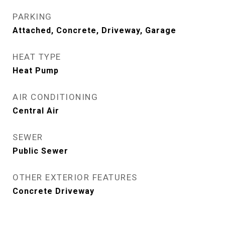
PARKING
Attached, Concrete, Driveway, Garage
HEAT TYPE
Heat Pump
AIR CONDITIONING
Central Air
SEWER
Public Sewer
OTHER EXTERIOR FEATURES
Concrete Driveway