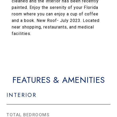
cleaned and the interior has been recently
painted. Enjoy the serenity of your Florida
room where you can enjoy a cup of coffee
and a book. New Roof- July 2023. Located
near shopping, restaurants, and medical
facilities.
FEATURES & AMENITIES
INTERIOR
TOTAL BEDROOMS