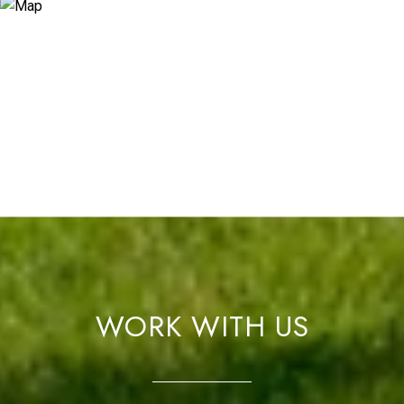
WORK WITH US