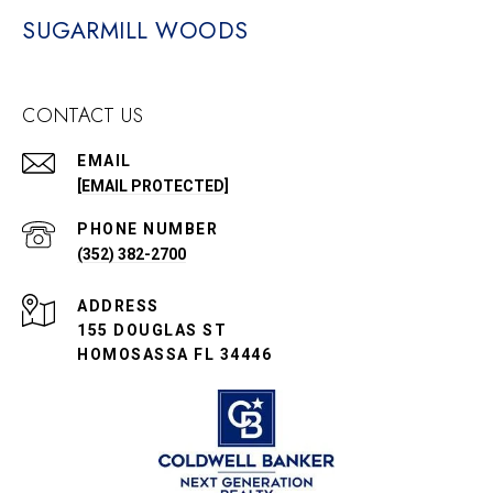
SUGARMILL WOODS
CONTACT US
EMAIL
[EMAIL PROTECTED]
PHONE NUMBER
(352) 382-2700
ADDRESS
155 DOUGLAS ST
HOMOSASSA FL 34446