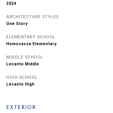
2024
ARCHITECTURE STYLES
One Story
ELEMENTARY SCHOOL
Homosassa Elementary
MIDDLE SCHOOL
Lecanto Middle
HIGH SCHOOL
Lecanto High
EXTERIOR