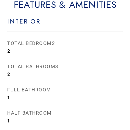
FEATURES & AMENITIES
INTERIOR
TOTAL BEDROOMS
2
TOTAL BATHROOMS
2
FULL BATHROOM
1
HALF BATHROOM
1