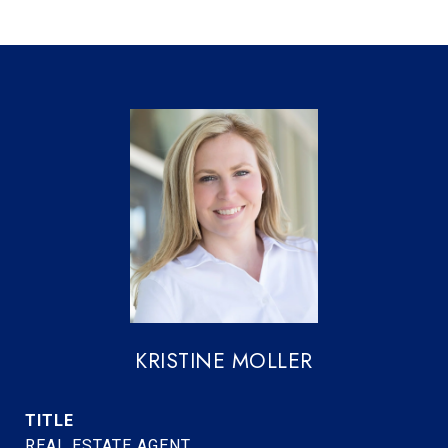
KRISTINE MOLLER
TITLE
REAL ESTATE AGENT