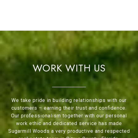
WORK WITH US
We take pride in building relationships with our
customers – earning their trust and confidence.
Our professionalism together with our personal
work ethic and dedicated service has made
Sugarmill Woods a very productive and respected