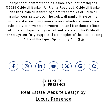
independent contractor sales associates, not employees.
©
2026
Coldwell Banker. All Rights Reserved. Coldwell Banker
and the Coldwell Banker logo are trademarks of Coldwell
Banker Real Estate LLC. The Coldwell Banker® System is
comprised of company owned offices which are owned by a
subsidiary of Anywhere Advisors LLC and franchised offices
which are independently owned and operated. The Coldwell
Banker System fully supports the principles of the Fair Housing
Act and the Equal Opportunity Act.
Real Estate Website Design by
Luxury Presence