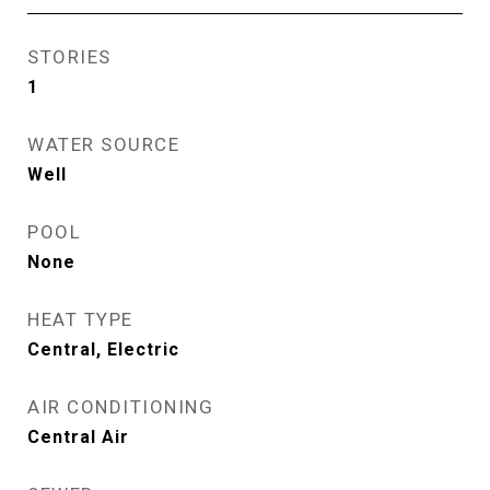
STORIES
1
WATER SOURCE
Well
POOL
None
HEAT TYPE
Central, Electric
AIR CONDITIONING
Central Air