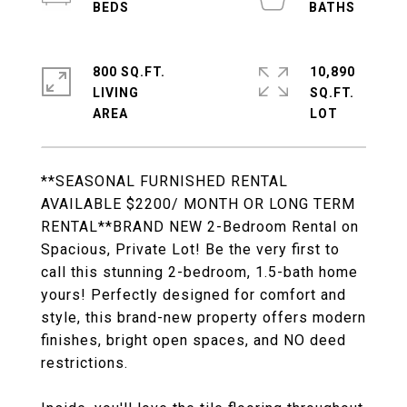
800 SQ.FT.
10,890
LIVING
SQ.FT.
**SEASONAL FURNISHED RENTAL
AVAILABLE $2200/ MONTH OR LONG TERM
RENTAL**BRAND NEW 2-Bedroom Rental on
Spacious, Private Lot! Be the very first to
call this stunning 2-bedroom, 1.5-bath home
yours! Perfectly designed for comfort and
style, this brand-new property offers modern
finishes, bright open spaces, and NO deed
restrictions.