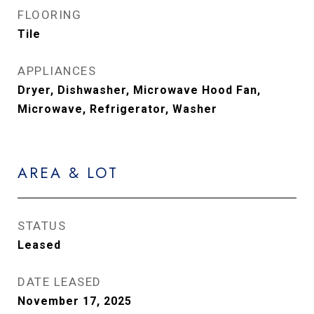
FLOORING
Tile
APPLIANCES
Dryer, Dishwasher, Microwave Hood Fan,
Microwave, Refrigerator, Washer
AREA & LOT
STATUS
Leased
DATE LEASED
November 17, 2025