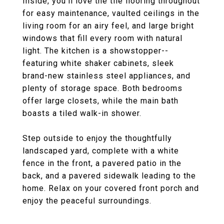
Inside, you'll love the tile flooring throughout
for easy maintenance, vaulted ceilings in the
living room for an airy feel, and large bright
windows that fill every room with natural
light. The kitchen is a showstopper--
featuring white shaker cabinets, sleek
brand-new stainless steel appliances, and
plenty of storage space. Both bedrooms
offer large closets, while the main bath
boasts a tiled walk-in shower.
Step outside to enjoy the thoughtfully
landscaped yard, complete with a white
fence in the front, a pavered patio in the
back, and a pavered sidewalk leading to the
home. Relax on your covered front porch and
enjoy the peaceful surroundings.