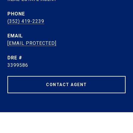
PHONE
(352) 419-2239
EMAIL
[EMAIL PROTECTED]
DRE #
3399586
CONTACT AGENT