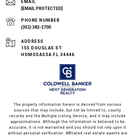
EMAIL
[EMAIL PROTECTED]
PHONE NUMBER
(352) 382-2700
ADDRESS
155 DOUGLAS ST
HOMOSASSA FL 34446
The property information herein is derived from various
sources that may include, but not be limited to, county
records and the Multiple Listing Service, and it may include
approximations. Although the information is believed to be
accurate, it is not warranted and you should not rely upon it
without personal verification. Affiliated real estate agents are