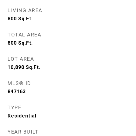
LIVING AREA
800
Sq.Ft.
TOTAL AREA
800
Sq.Ft.
LOT AREA
10,890
Sq.Ft.
MLS® ID
847163
TYPE
Residential
YEAR BUILT