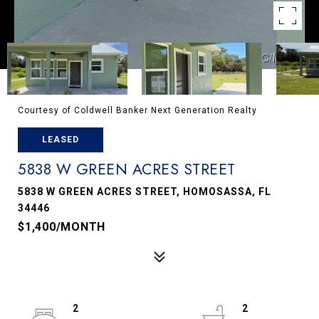
Courtesy of Coldwell Banker Next Generation Realty
LEASED
5838 W GREEN ACRES STREET
5838 W GREEN ACRES STREET, HOMOSASSA, FL
34446
$1,400/MONTH
2
2