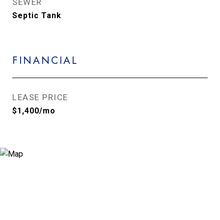
SEWER
Septic Tank
FINANCIAL
LEASE PRICE
$1,400/mo