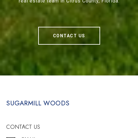
real estate team in Citrus County, Florida.
CONTACT US
SUGARMILL WOODS
CONTACT US