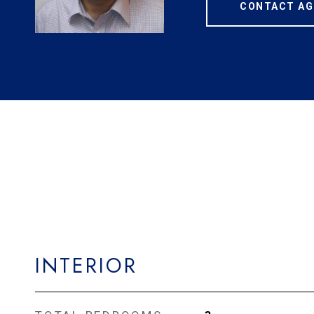
CONTACT AG
INTERIOR