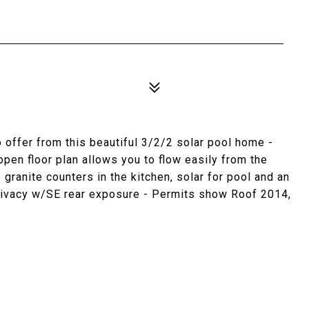
o offer from this beautiful 3/2/2 solar pool home -
pen floor plan allows you to flow easily from the
 granite counters in the kitchen, solar for pool and an
 privacy w/SE rear exposure - Permits show Roof 2014,