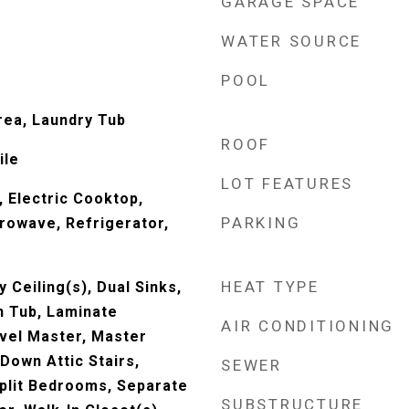
GARAGE SPACE
WATER SOURCE
POOL
rea, Laundry Tub
ROOF
ile
LOT FEATURES
, Electric Cooktop,
PARKING
crowave, Refrigerator,
HEAT TYPE
y Ceiling(s), Dual Sinks,
 Tub, Laminate
AIR CONDITIONING
vel Master, Master
 Down Attic Stairs,
SEWER
plit Bedrooms, Separate
SUBSTRUCTURE