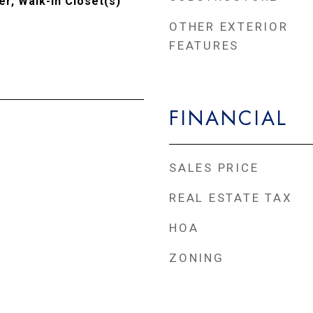
r, Walk-In Closet(s)
OTHER EXTERIOR
FEATURES
FINANCIAL
SALES PRICE
REAL ESTATE TAX
HOA
ZONING