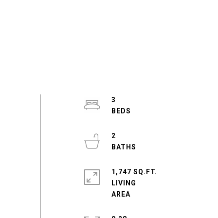
3
2
1,747 SQ.FT.
LIVING