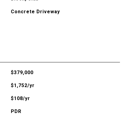
Concrete Driveway
$379,000
$1,752/yr
$108/yr
PDR