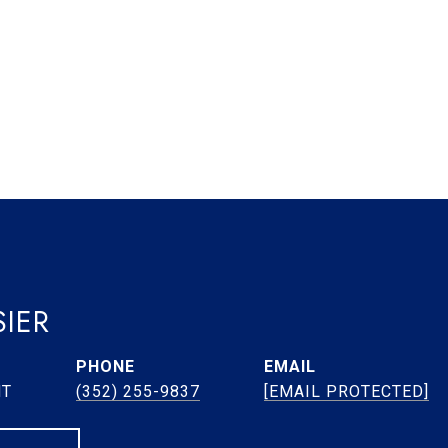
IER
PHONE
EMAIL
NT
(352) 255-9837
[EMAIL PROTECTED]