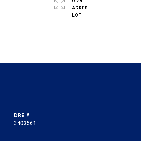
0.28
ACRES
DRE #
3403561