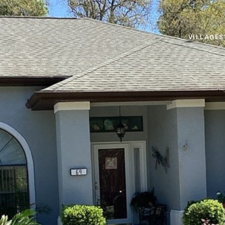
VILLAGES