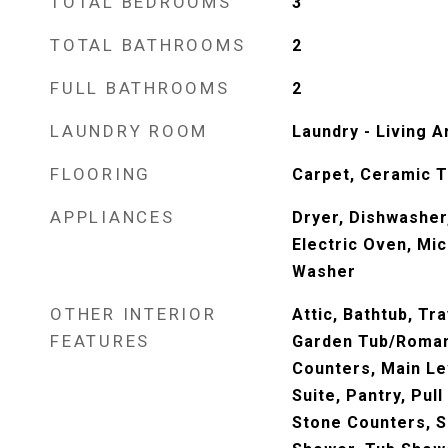
TOTAL BEDROOMS
3
TOTAL BATHROOMS
2
FULL BATHROOMS
2
LAUNDRY ROOM
Laundry - Living A
FLOORING
Carpet, Ceramic T
APPLIANCES
Dryer, Dishwasher
Electric Oven, Mi
Washer
OTHER INTERIOR
Attic, Bathtub, Tra
FEATURES
Garden Tub/Roman
Counters, Main Le
Suite, Pantry, Pull
Stone Counters, S