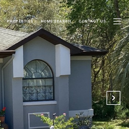
PROPERTIES
HOME SEARCH
CONTACT US