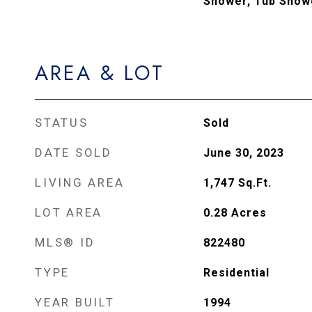
Shower, Tub Showe
AREA & LOT
STATUS
Sold
DATE SOLD
June 30, 2023
LIVING AREA
1,747
Sq.Ft.
LOT AREA
0.28
Acres
MLS® ID
822480
TYPE
Residential
YEAR BUILT
1994