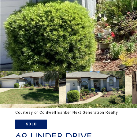
Courtesy of Coldwell Banker Next Generation Realty
SOLD
69 LINDER DRIVE