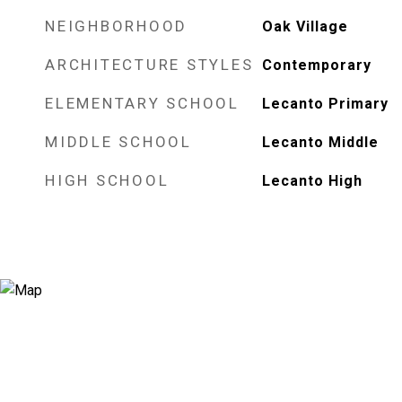
NEIGHBORHOOD
Oak Village
ARCHITECTURE STYLES
Contemporary
ELEMENTARY SCHOOL
Lecanto Primary
MIDDLE SCHOOL
Lecanto Middle
HIGH SCHOOL
Lecanto High