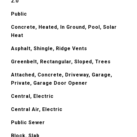
2.0
Public
Concrete, Heated, In Ground, Pool, Solar
Heat
Asphalt, Shingle, Ridge Vents
Greenbelt, Rectangular, Sloped, Trees
Attached, Concrete, Driveway, Garage,
Private, Garage Door Opener
Central, Electric
Central Air, Electric
Public Sewer
Block, Slab