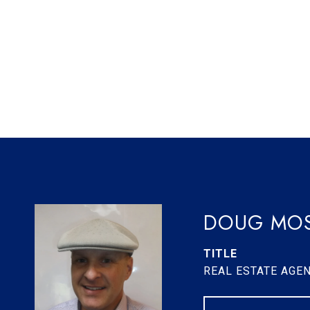
DOUG MOS
TITLE
REAL ESTATE AGE