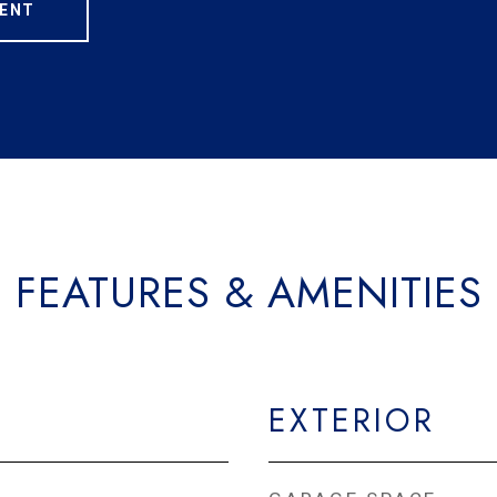
ENT
FEATURES & AMENITIES
EXTERIOR