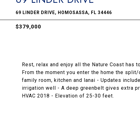
69 LINDER DRIVE, HOMOSASSA, FL 34446
$379,000
Rest, relax and enjoy all the Nature Coast has t
From the moment you enter the home the split/o
family room, kitchen and lanai - Updates include
irrigation well - A deep greenbelt gives extra
HVAC 2018 - Elevation of 25-30 feet.