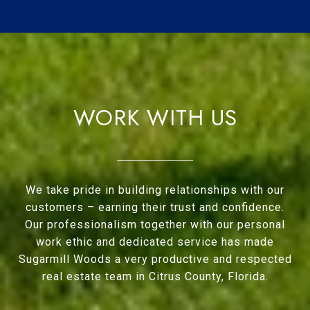
WORK WITH US
We take pride in building relationships with our
customers – earning their trust and confidence.
Our professionalism together with our personal
work ethic and dedicated service has made
Sugarmill Woods a very productive and respected
real estate team in Citrus County, Florida.