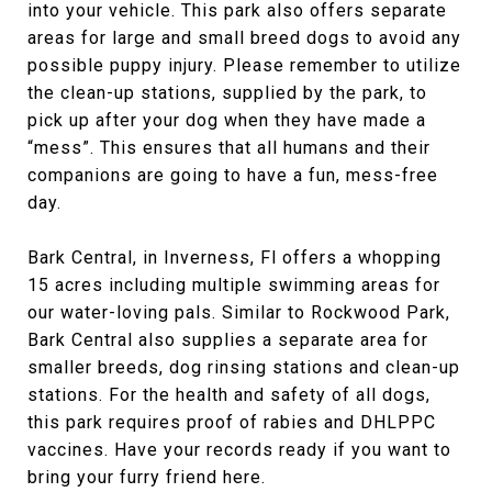
into your vehicle. This park also offers separate
areas for large and small breed dogs to avoid any
possible puppy injury. Please remember to utilize
the clean-up stations, supplied by the park, to
pick up after your dog when they have made a
“mess”. This ensures that all humans and their
companions are going to have a fun, mess-free
day.
Bark Central, in Inverness, Fl offers a whopping
15 acres including multiple swimming areas for
our water-loving pals. Similar to Rockwood Park,
Bark Central also supplies a separate area for
smaller breeds, dog rinsing stations and clean-up
stations. For the health and safety of all dogs,
this park requires proof of rabies and DHLPPC
vaccines. Have your records ready if you want to
bring your furry friend here.