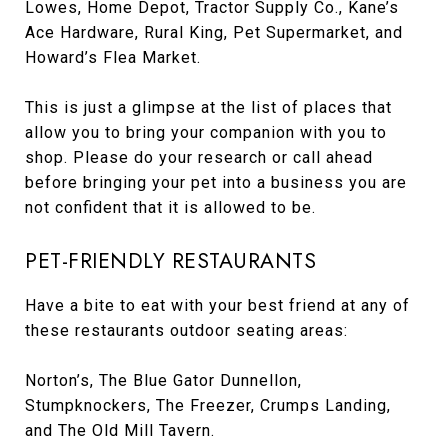
Lowes, Home Depot, Tractor Supply Co., Kane’s
Ace Hardware, Rural King, Pet Supermarket, and
Howard’s Flea Market.
This is just a glimpse at the list of places that
allow you to bring your companion with you to
shop. Please do your research or call ahead
before bringing your pet into a business you are
not confident that it is allowed to be.
PET-FRIENDLY RESTAURANTS
Have a bite to eat with your best friend at any of
these restaurants outdoor seating areas:
Norton’s, The Blue Gator Dunnellon,
Stumpknockers, The Freezer, Crumps Landing,
and The Old Mill Tavern.