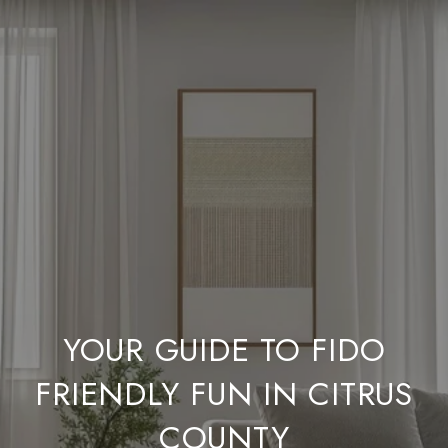
YOUR GUIDE TO FIDO
FRIENDLY FUN IN CITRUS
COUNTY