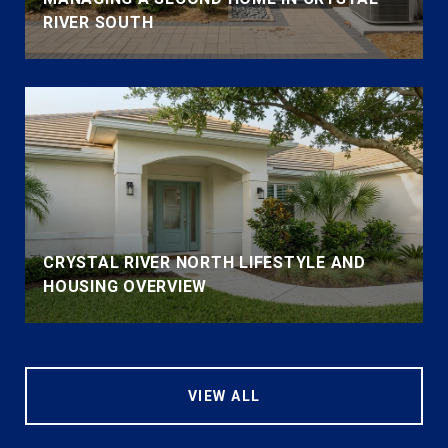
RIVER SOUTH
CRYSTAL RIVER NORTH LIFESTYLE AND
HOUSING OVERVIEW
VIEW ALL