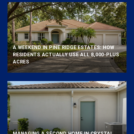
A WEEKEND IN PINE RIDGE ESTATES: HOW
RESIDENTS ACTUALLY USE ALL 8,000-PLUS
ACRES
MANAGING A SECOND HOME IN CRYSTAL