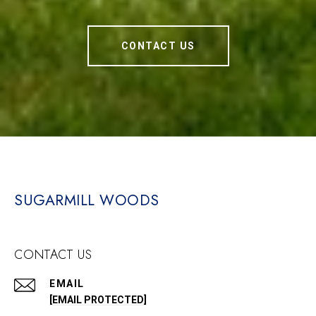
CONTACT US
SUGARMILL WOODS
CONTACT US
EMAIL
[EMAIL PROTECTED]