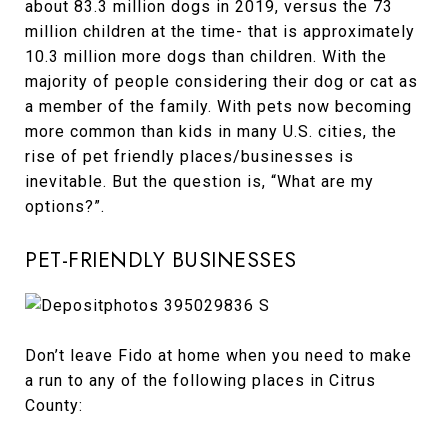
about 83.3 million dogs in 2019, versus the 73
million children at the time- that is approximately
10.3 million more dogs than children. With the
majority of people considering their dog or cat as
a member of the family. With pets now becoming
more common than kids in many U.S. cities, the
rise of pet friendly places/businesses is
inevitable. But the question is, “What are my
options?”.
PET-FRIENDLY BUSINESSES
Don’t leave Fido at home when you need to make
a run to any of the following places in Citrus
County: