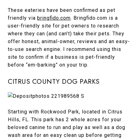
These eateries have been confirmed as pet
friendly via
bringfido.com
. Bringfido.com is a
user-friendly site for pet owners to research
where they can (and can’t) take their pets. They
offer honest, animal-owner, reviews and an easy-
to-use search engine. I recommend using this
site to confirm if a business is pet-friendly
before “em-barking” on your trip.
CITRUS COUNTY DOG PARKS
Starting with Rockwood Park, located in Citrus
Hills, FL. This park has 2 whole acres for your
beloved canine to run and play as well as a dog
wash area for an easy clean up before getting