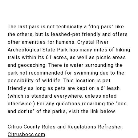
The last park is not technically a “dog park” like
the others, but is leashed-pet friendly and offers
other amenities for humans. Crystal River
Archeological State Park has many miles of hiking
trails within its 61 acres, as well as picnic areas
and geocaching. There is water surrounding the
park not recommended for swimming due to the
possibility of wildlife. This location is pet
friendly as long as pets are kept on a 6’ leash.
(which is standard everywhere, unless noted
otherwise.) For any questions regarding the “dos
and don’ts” of the parks, visit the link below.
Citrus County Rules and Regulations Refresher:
Citrusbocc.com