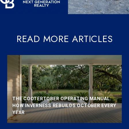
READ MORE ARTICLES
THE COOTERTOBER OPERATING MANUAL:
HOW INVERNESS REBUILDS OCTOBER EVERY
YEAR