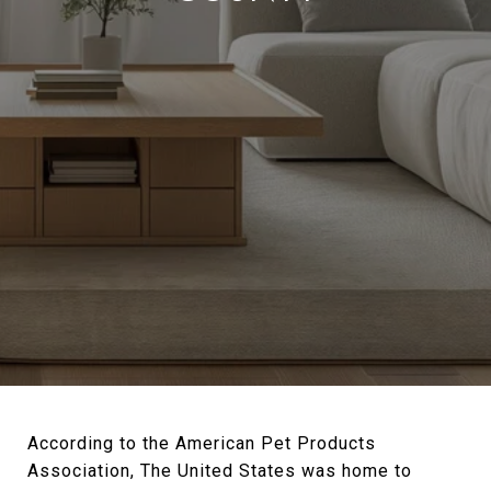
According to the American Pet Products
Association, The United States was home to