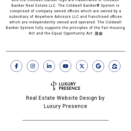
Banker Real Estate LLC. The Coldwell Banker® System is
comprised of company owned offices which are owned by a
subsidiary of Anywhere Advisors LLC and franchised offices
which are independently owned and operated. The Coldwell
Banker System fully supports the principles of the Fair Housing
Act and the Equal Opportunity Act.
Real Estate Website Design by
Luxury Presence