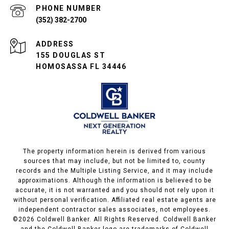
PHONE NUMBER
(352) 382-2700
ADDRESS
155 DOUGLAS ST
HOMOSASSA FL 34446
The property information herein is derived from various
sources that may include, but not be limited to, county
records and the Multiple Listing Service, and it may include
approximations. Although the information is believed to be
accurate, it is not warranted and you should not rely upon it
without personal verification. Affiliated real estate agents are
independent contractor sales associates, not employees.
©
2026
Coldwell Banker. All Rights Reserved. Coldwell Banker
and the Coldwell Banker logo are trademarks of Coldwell